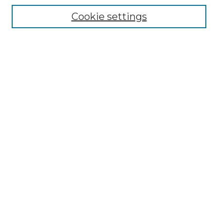
Cookie settings
Advanced Search
Notify me via email or
RSS
Browse GS Commons
Authors
Collections
GS Scholars
About GS Commons
Author FAQ