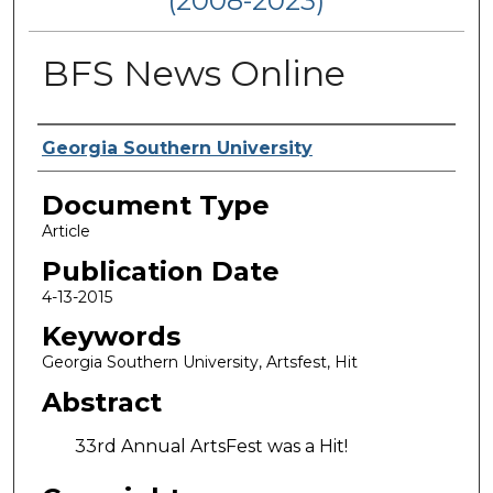
(2008-2023)
BFS News Online
Authors
Georgia Southern University
Document Type
Article
Publication Date
4-13-2015
Keywords
Georgia Southern University, Artsfest, Hit
Abstract
33rd Annual ArtsFest was a Hit!