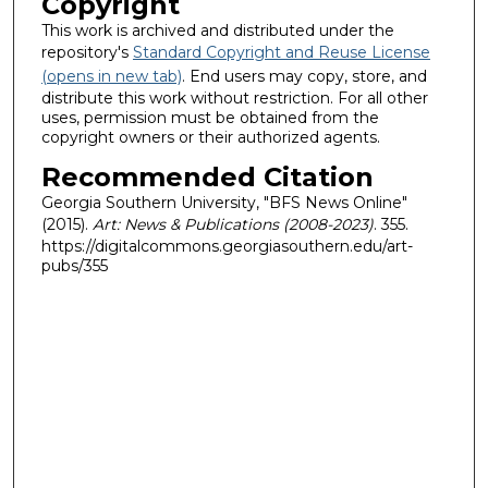
Copyright
This work is archived and distributed under the
repository's
Standard Copyright and Reuse License
(opens in new tab)
. End users may copy, store, and
distribute this work without restriction. For all other
uses, permission must be obtained from the
copyright owners or their authorized agents.
Recommended Citation
Georgia Southern University, "BFS News Online"
(2015).
Art: News & Publications (2008-2023)
. 355.
https://digitalcommons.georgiasouthern.edu/art-
pubs/355