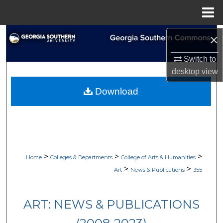
Menu
Home
Search
×
Switch to
Browse Collections
desktop
view
My Account
Download
About
Digital Commons Network™
>
>
>
Home
Colleges & Departments
College of Arts & Humanities
>
>
Art
News & Publications
355
ART: NEWS & PUBLICATIONS