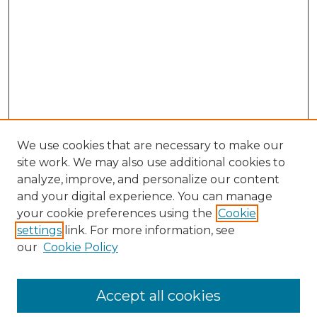
We use cookies that are necessary to make our
site work. We may also use additional cookies to
analyze, improve, and personalize our content
and your digital experience. You can manage
Search GS Commons
your cookie preferences using the
Cookie
settings
link. For more information, see
Enter search terms:
our
Cookie Policy
Accept all cookies
Select context to search: