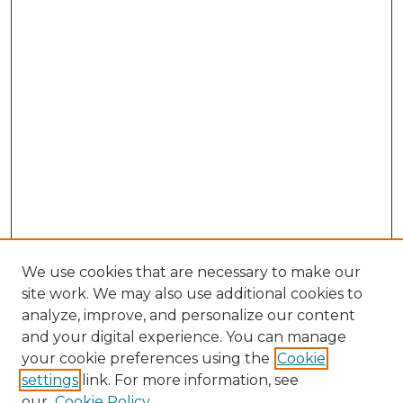
We use cookies that are necessary to make our
site work. We may also use additional cookies to
analyze, improve, and personalize our content
and your digital experience. You can manage
Search GS Commons
your cookie preferences using the
Cookie
settings
link. For more information, see
Enter search terms:
our
Cookie Policy