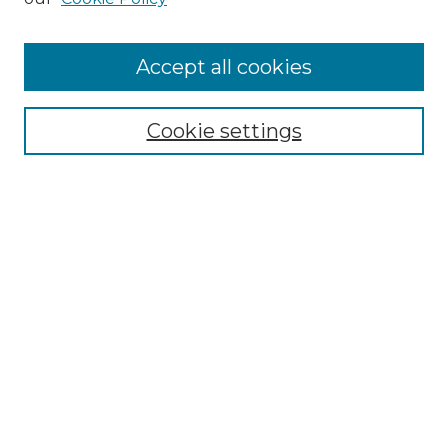
Accept all cookies
Select context to search:
Cookie settings
Advanced Search
Notify me via email or
RSS
Browse GS Commons
Authors
Collections
GS Scholars
About GS Commons
Author FAQ