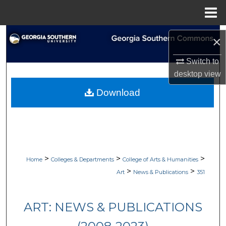
Menu
Home
Search
×
Browse Collections
Switch to
desktop
view
My Account
Download
About
Digital Commons Network™
>
>
>
Home
Colleges & Departments
College of Arts & Humanities
>
>
Art
News & Publications
351
ART: NEWS & PUBLICATIONS