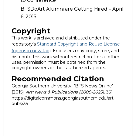
to Conference
BFSDoArt Alumni are Getting Hired – April
6, 2015
Copyright
This work is archived and distributed under the
repository's
Standard Copyright and Reuse License
(opens in new tab)
. End users may copy, store, and
distribute this work without restriction. For all other
uses, permission must be obtained from the
copyright owners or their authorized agents.
Recommended Citation
Georgia Southern University, "BFS News Online"
(2015).
Art: News & Publications (2008-2023)
. 351.
https://digitalcommons.georgiasouthern.edu/art-
pubs/351