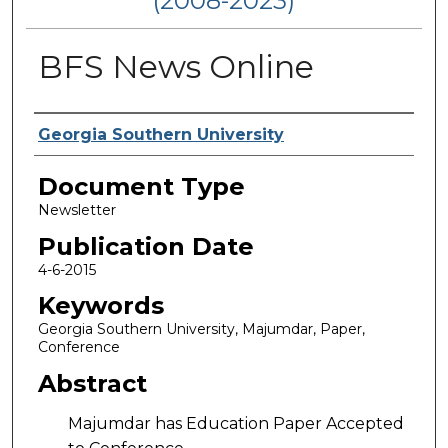
(2008-2023)
BFS News Online
Authors
Georgia Southern University
Document Type
Newsletter
Publication Date
4-6-2015
Keywords
Georgia Southern University, Majumdar, Paper,
Conference
Abstract
Majumdar has Education Paper Accepted