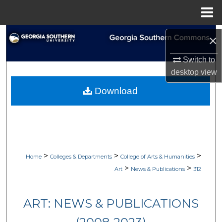
Menu
Home
Search
×
Browse Collections
Switch to
desktop
view
My Account
Download
About
Digital Commons Network™
>
>
>
Home
Colleges & Departments
College of Arts & Humanities
>
>
Art
News & Publications
312
ART: NEWS & PUBLICATIONS