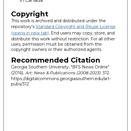
in Canada
Copyright
This work is archived and distributed under the
repository's
Standard Copyright and Reuse License
(opens in new tab)
. End users may copy, store, and
distribute this work without restriction. For all other
uses, permission must be obtained from the
copyright owners or their authorized agents.
Recommended Citation
Georgia Southern University, "BFS News Online"
(2016).
Art: News & Publications (2008-2023)
. 312.
https://digitalcommons.georgiasouthern.edu/art-
pubs/312