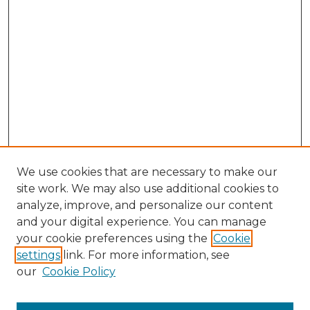
We use cookies that are necessary to make our
site work. We may also use additional cookies to
analyze, improve, and personalize our content
and your digital experience. You can manage
Search GS Commons
your cookie preferences using the
Cookie
settings
link. For more information, see
Enter search terms:
our
Cookie Policy