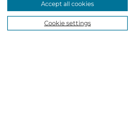
Accept all cookies
Select context to search:
Cookie settings
Advanced Search
Notify me via email or
RSS
Browse GS Commons
Authors
Collections
GS Scholars
About GS Commons
Author FAQ