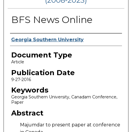
(2008-2023)
BFS News Online
Authors
Georgia Southern University
Document Type
Article
Publication Date
9-27-2016
Keywords
Georgia Southern University, Canadam Conference,
Paper
Abstract
Majumdar to present paper at conference