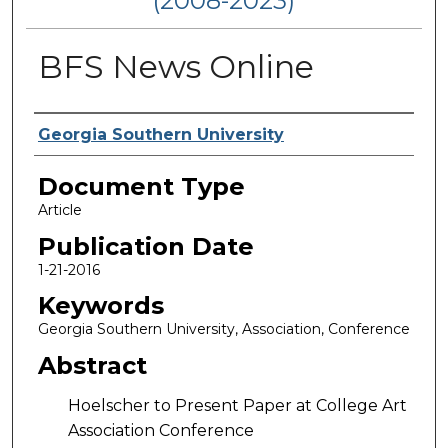
(2008-2023)
BFS News Online
Authors
Georgia Southern University
Document Type
Article
Publication Date
1-21-2016
Keywords
Georgia Southern University, Association, Conference
Abstract
Hoelscher to Present Paper at College Art
Association Conference