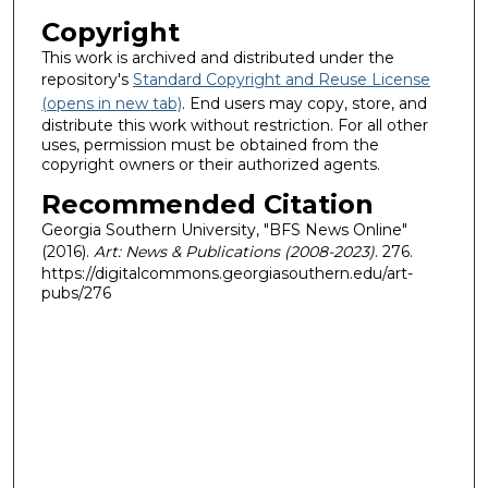
Copyright
This work is archived and distributed under the
repository's
Standard Copyright and Reuse License
(opens in new tab)
. End users may copy, store, and
distribute this work without restriction. For all other
uses, permission must be obtained from the
copyright owners or their authorized agents.
Recommended Citation
Georgia Southern University, "BFS News Online"
(2016).
Art: News & Publications (2008-2023)
. 276.
https://digitalcommons.georgiasouthern.edu/art-
pubs/276