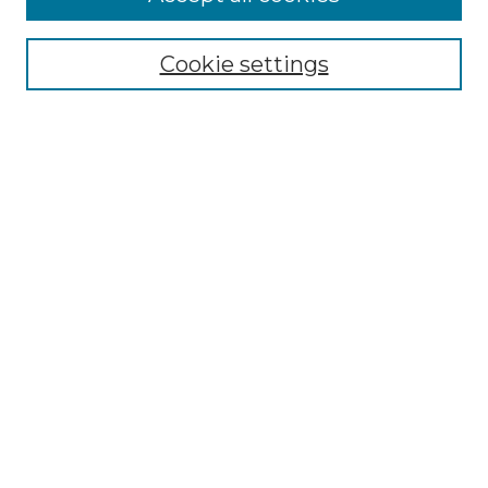
Select context to search:
Cookie settings
Advanced Search
Notify me via email or
RSS
Browse GS Commons
Authors
Collections
GS Scholars
About GS Commons
Author FAQ