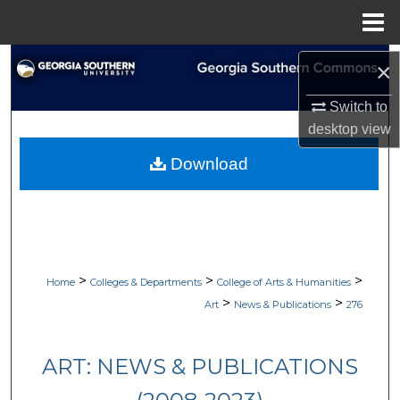
Menu
Home
Search
×
Browse Collections
Switch to
desktop
view
My Account
Download
About
Digital Commons Network™
>
>
>
Home
Colleges & Departments
College of Arts & Humanities
>
>
Art
News & Publications
276
ART: NEWS & PUBLICATIONS