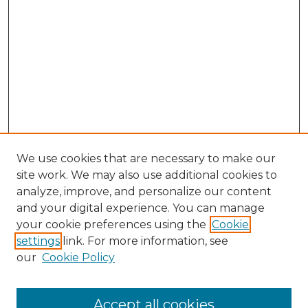
We use cookies that are necessary to make our
site work. We may also use additional cookies to
analyze, improve, and personalize our content
and your digital experience. You can manage
Search GS Commons
your cookie preferences using the
Cookie
settings
link. For more information, see
Enter search terms:
our
Cookie Policy
Accept all cookies