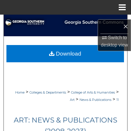
Menu
Home
Search
×
Browse Collections
Switch to
desktop
view
My Account
Download
About
Digital Commons Network™
>
>
>
Home
Colleges & Departments
College of Arts & Humanities
>
>
Art
News & Publications
11
ART: NEWS & PUBLICATIONS