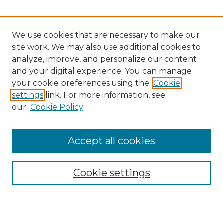
We use cookies that are necessary to make our
site work. We may also use additional cookies to
analyze, improve, and personalize our content
and your digital experience. You can manage
Search GS Commons
your cookie preferences using the
Cookie
settings
link. For more information, see
Enter search terms:
our
Cookie Policy
Accept all cookies
Select context to search:
Cookie settings
Advanced Search
Notify me via email or
RSS
Browse GS Commons