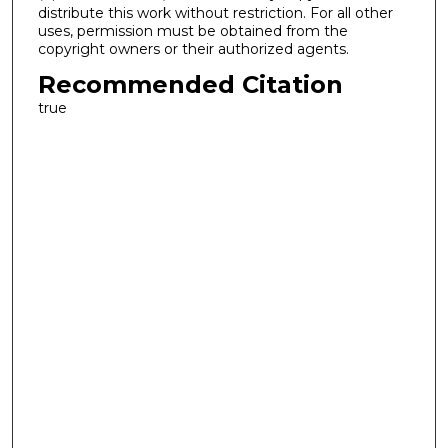
distribute this work without restriction. For all other
uses, permission must be obtained from the
copyright owners or their authorized agents.
Recommended Citation
true