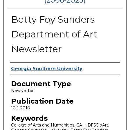
(2008-2023)
Betty Foy Sanders
Department of Art
Newsletter
Authors
Georgia Southern University
Document Type
Newsletter
Publication Date
10-1-2010
Keywords
College of Arts and Humanities, CAH, BFSDoArt,