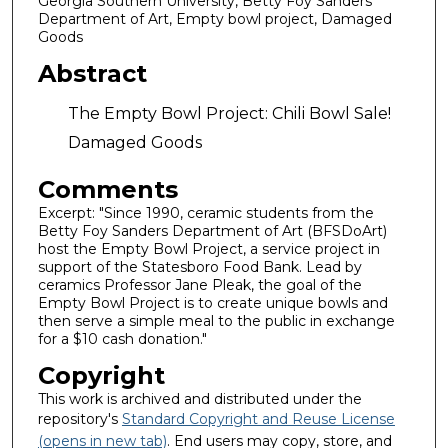
Georgia Southern University, Betty Foy Sanders
Department of Art, Empty bowl project, Damaged
Goods
Abstract
The Empty Bowl Project: Chili Bowl Sale!
Damaged Goods
Comments
Excerpt: "Since 1990, ceramic students from the
Betty Foy Sanders Department of Art (BFSDoArt)
host the Empty Bowl Project, a service project in
support of the Statesboro Food Bank. Lead by
ceramics Professor Jane Pleak, the goal of the
Empty Bowl Project is to create unique bowls and
then serve a simple meal to the public in exchange
for a $10 cash donation."
Copyright
This work is archived and distributed under the
repository's
Standard Copyright and Reuse License
(opens in new tab)
. End users may copy, store, and