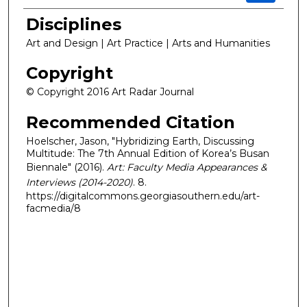
Disciplines
Art and Design | Art Practice | Arts and Humanities
Copyright
© Copyright 2016 Art Radar Journal
Recommended Citation
Hoelscher, Jason, "Hybridizing Earth, Discussing
Multitude: The 7th Annual Edition of Korea’s Busan
Biennale" (2016).
Art: Faculty Media Appearances &
Interviews (2014-2020)
. 8.
https://digitalcommons.georgiasouthern.edu/art-
facmedia/8