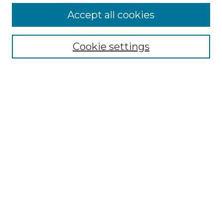
Accept all cookies
Select context to search:
Cookie settings
Advanced Search
Notify me via email or
RSS
Browse GS Commons
Authors
Collections
GS Scholars
About GS Commons
Author FAQ