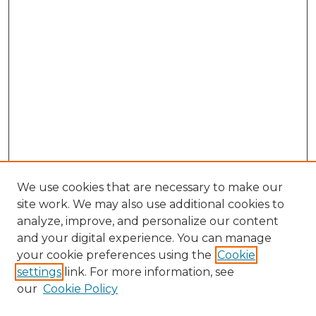
We use cookies that are necessary to make our
site work. We may also use additional cookies to
analyze, improve, and personalize our content
and your digital experience. You can manage
Search GS Commons
your cookie preferences using the
Cookie
settings
link. For more information, see
Enter search terms:
our
Cookie Policy