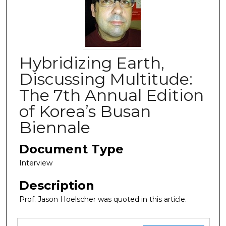
Hybridizing Earth,
Discussing Multitude:
The 7th Annual Edition
of Korea’s Busan
Biennale
Document Type
Interview
Description
Prof. Jason Hoelscher was quoted in this article.