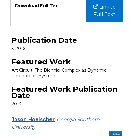
Files
Download Full Text
Link to
Full Text
Publication Date
3-2016
Featured Work
Art Circuit: The Biennial Complex as Dynamic
Chronotopic System
Featured Work Publication
Date
2013
Featured Researcher
Jason Hoelscher
,
Georgia Southern
University
Follow