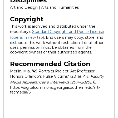
Disciplines
Art and Design | Arts and Humanities
Copyright
This work is archived and distributed under the
repository's
Standard Copyright and Reuse License
(opens in new tab)
. End users may copy, store, and
distribute this work without restriction. For all other
uses, permission must be obtained from the
copyright owners or their authorized agents.
Recommended Citation
Merlin, Mia, "49 Portraits Project: Art Professor
Honors Orlando’s Pulse Victims" (2016).
Art: Faculty
Media Appearances & Interviews (2014-2020)
. 6.
https://digitalcommons.georgiasouthern.edu/art-
facmedia/6