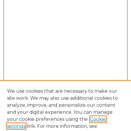
We use cookies that are necessary to make our
site work. We may also use additional cookies to
analyze, improve, and personalize our content
and your digital experience. You can manage
Search GS Commons
your cookie preferences using the
Cookie
settings
link. For more information, see
Enter search terms: