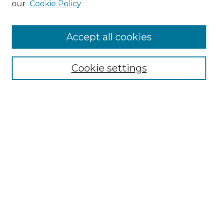
our
Cookie Policy
Accept all cookies
Select context to search:
Cookie settings
Advanced Search
Notify me via email or
RSS
Browse GS Commons
Authors
Collections
GS Scholars
About GS Commons
Author FAQ