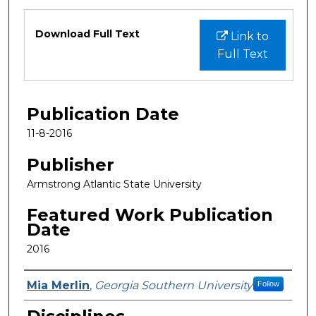
Files
Download Full Text
Link to
Full Text
Publication Date
11-8-2016
Publisher
Armstrong Atlantic State University
Featured Work Publication
Date
2016
Featured Researcher
Mia Merlin
,
Georgia Southern University
Follow