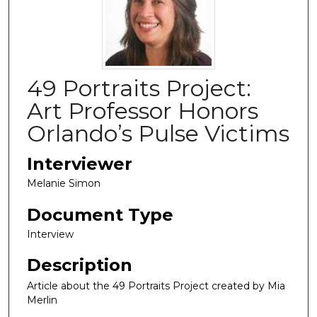
49 Portraits Project:
Art Professor Honors
Orlando’s Pulse Victims
Interviewer
Melanie Simon
Document Type
Interview
Description
Article about the 49 Portraits Project
created by Mia
Merlin