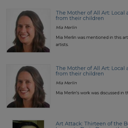
The Mother of All Art: Local 
from their children
Mia Merlin
Mia Merlin was mentioned in this art
artists.
The Mother of All Art: Local 
from their children
Mia Merlin
Mia Merlin's work was discussed in th
Art Attack: Thirteen of the B