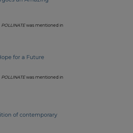
n
POLLINATE
was mentioned in
ope for a Future
n
POLLINATE
was mentioned in
ition of contemporary