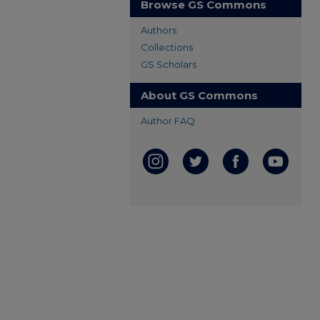
Browse GS Commons
Authors
Collections
GS Scholars
About GS Commons
Author FAQ