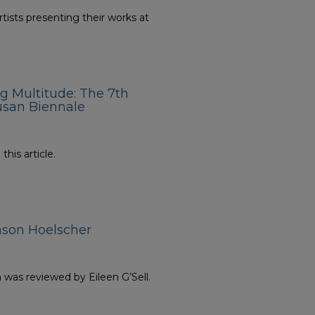
rtists presenting their works at
ng Multitude: The 7th
usan Biennale
his article.
ason Hoelscher
n was reviewed by Eileen G’Sell.