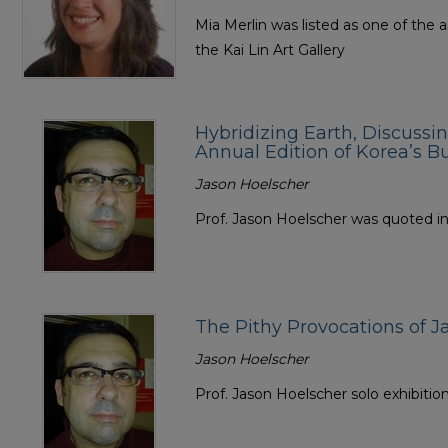
Mia Merlin was listed as one of the a
the Kai Lin Art Gallery
Hybridizing Earth, Discussi
Annual Edition of Korea’s B
Jason Hoelscher
Prof. Jason Hoelscher was quoted in t
The Pithy Provocations of J
Jason Hoelscher
Prof. Jason Hoelscher solo exhibitio