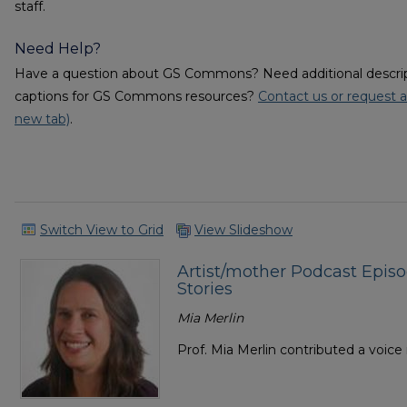
staff.
Need Help?
Have a question about GS Commons? Need additional descripti
captions for GS Commons resources?
Contact us or request a
new tab)
.
Switch View to Grid
View Slideshow
Artist/mother Podcast Epis
Stories
Mia Merlin
Prof. Mia Merlin contributed a voic