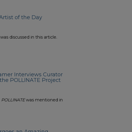
rtist of the Day
s discussed in this article.
amer Interviews Curator
 the POLLINATE Project
n
POLLINATE
was mentioned in
ergoes an Amazing