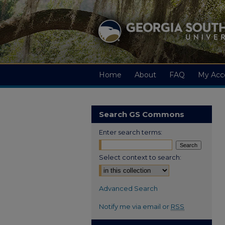
Home
About
FAQ
My Acc
Search GS Commons
Enter search terms:
Select context to search:
Advanced Search
Notify me via email or
RSS