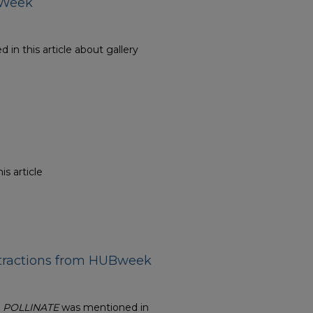
s Week
in this article about gallery
is article
ttractions from HUBweek
n
POLLINATE
was mentioned in