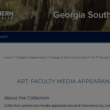
ount
>
>
>
>
Home
Colleges & Departments
College of Arts & Humanities
Art
Faculty
ART: FACULTY MEDIA APPEARAN
About the Collection
Collection preserves media appearances and interviews by cur