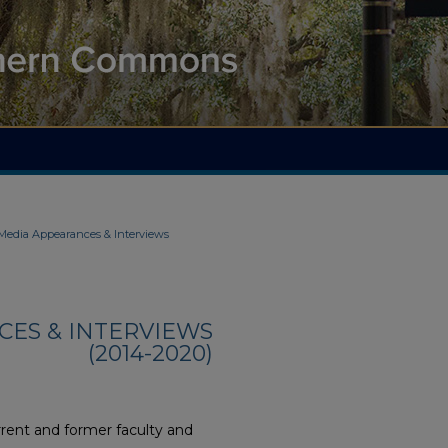
 Media Appearances & Interviews
CES & INTERVIEWS
(2014-2020)
rent and former faculty and