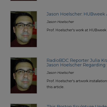
Jason Hoelscher: HUBweek A
Jason Hoelscher
Prof. Hoelscher's work at HUBweek wa
RadioBDC Reporter Julia Kr
Jason Hoelscher Regarding
Jason Hoelscher
Prof. Hoelscher's artwork installatio
this article.
This Boston Sculpture Und