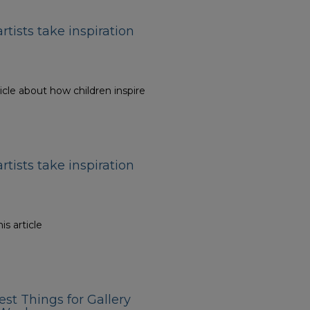
artists take inspiration
icle about how children inspire
artists take inspiration
is article
est Things for Gallery