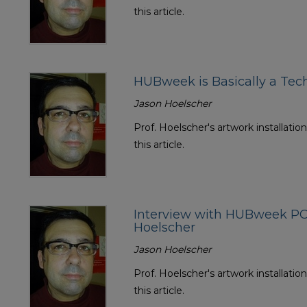
this article.
HUBweek is Basically a Te
Jason Hoelscher
Prof. Hoelscher's artwork installatio
this article.
Interview with HUBweek PO
Hoelscher
Jason Hoelscher
Prof. Hoelscher's artwork installatio
this article.