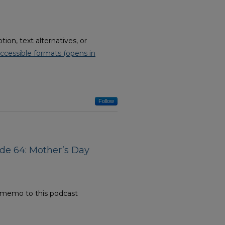
on, text alternatives, or
ccessible formats (opens in
Follow
ode 64: Mother’s Day
e memo to this podcast