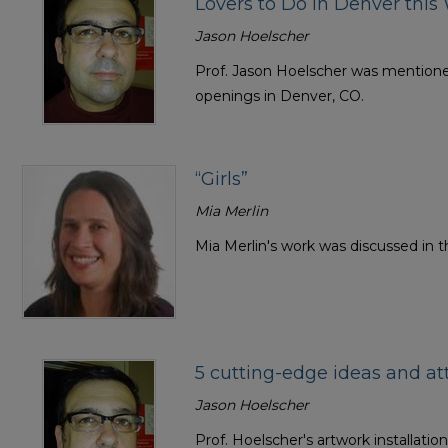
Lovers to Do in Denver thi
Jason Hoelscher
Prof. Jason Hoelscher was mentioned 
openings in Denver, CO.
“Girls”
Mia Merlin
Mia Merlin's work was discussed in th
5 cutting-edge ideas and a
Jason Hoelscher
Prof. Hoelscher's artwork installatio