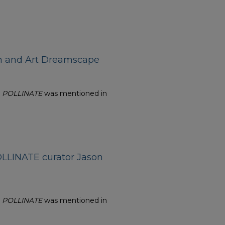
ch and Art Dreamscape
n
POLLINATE
was mentioned in
LLINATE curator Jason
n
POLLINATE
was mentioned in