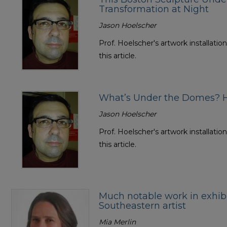
Transformation at Night
Jason Hoelscher
Prof. Hoelscher's artwork installatio
this article.
What’s Under the Domes? H
Jason Hoelscher
Prof. Hoelscher's artwork installatio
this article.
Much notable work in exhib
Southeastern artist
Mia Merlin