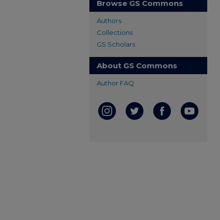
Browse GS Commons
Authors
Collections
GS Scholars
About GS Commons
Author FAQ