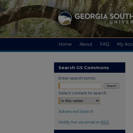
Home
About
FAQ
My Acc
Search GS Commons
Enter search terms:
Select context to search:
Advanced Search
Notify me via email or
RSS