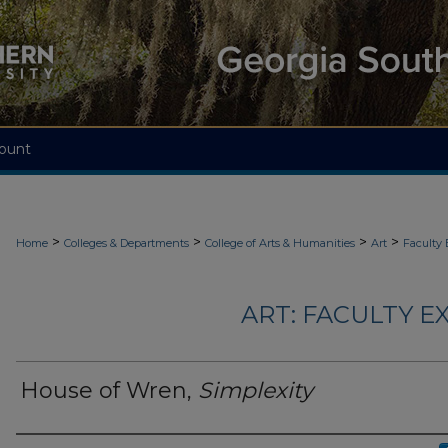
ount
>
>
>
>
Home
Colleges & Departments
College of Arts & Humanities
Art
Faculty 
ART: FACULTY EX
House of Wren,
Simplexity