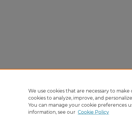
We use cookies that are necessary to make o
cookies to analyze, improve, and personaliz
You can manage your cookie preferences u
information, see our
Cookie Policy