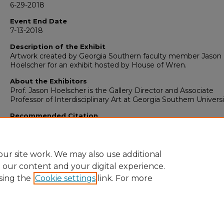
6-29-2018
Event End Date
7-13-2018
Description of the Exhibit
Artwork created by Georgia Southern faculty member Jason
Hoelscher for an exhibit hosted by House of Wren.
About the Exhibitors
Prof. Jason Hoelscher is the Gallery Director and Associate
Professor of Interdisciplinary Art at Georgia Southern Universi
Recommended Citation
Hoelscher, Jason, "House of Wren,
Simplexity
" (2018).
Art: Fa
Exhibits (2004-2023)
. 77.
https://digitalcommons.georgiasouthern.edu/art-facexhibitio
ur site work. We may also use additional
e our content and your digital experience.
sing the
Cookie settings
link. For more
Home
|
About
|
FAQ
|
My Account
|
Accessibility Statement
Privacy
Copyright