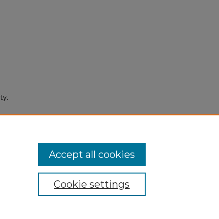
ty.
culty
ns/77
Accept all cookies
Cookie settings