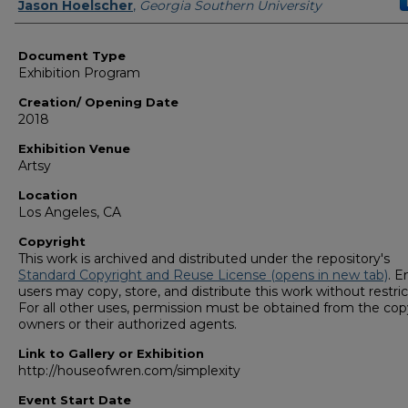
Curators/ Designers
Jason Hoelscher
,
Georgia Southern University
Document Type
Exhibition Program
Creation/ Opening Date
2018
Exhibition Venue
Artsy
Location
Los Angeles, CA
Copyright
This work is archived and distributed under the repository's
Standard Copyright and Reuse License (opens in new tab)
. E
users may copy, store, and distribute this work without restric
For all other uses, permission must be obtained from the cop
owners or their authorized agents.
Link to Gallery or Exhibition
http://houseofwren.com/simplexity
Event Start Date