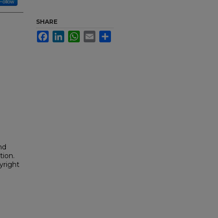
Follow
SHARE
Facebook
LinkedIn
WhatsApp
Email
Share
nd
tion.
yright