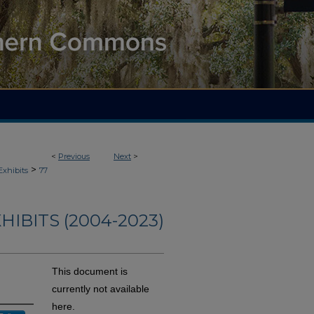
<
Previous
Next
>
>
Exhibits
77
HIBITS (2004-2023)
This document is
currently not available
here.