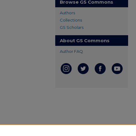
Browse GS Commons
Authors
Collections
GS Scholars
About GS Commons
Author FAQ