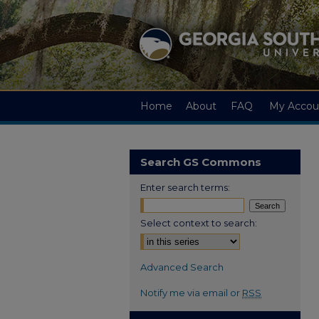
Home
About
FAQ
My Accou
Search GS Commons
Enter search terms:
Select context to search:
Advanced Search
Notify me via email or
RSS