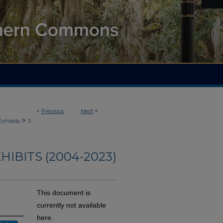
<
Previous
Next
>
>
Exhibits
3
HIBITS (2004-2023)
This document is
currently not available
here.