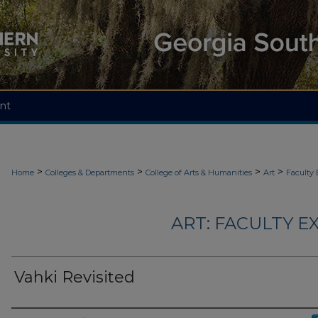
nt
>
>
>
>
Home
Colleges & Departments
College of Arts & Humanities
Art
Faculty 
ART: FACULTY EX
Vahki Revisited