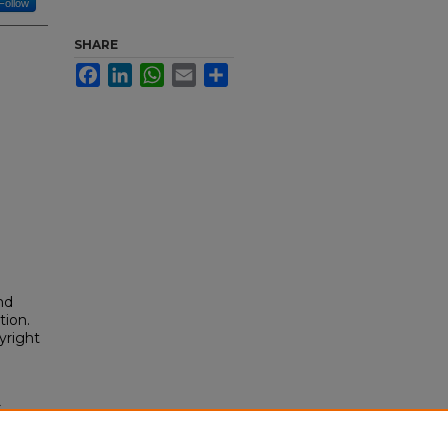
Follow
SHARE
Facebook
LinkedIn
WhatsApp
Email
Share
nd
tion.
yright
.