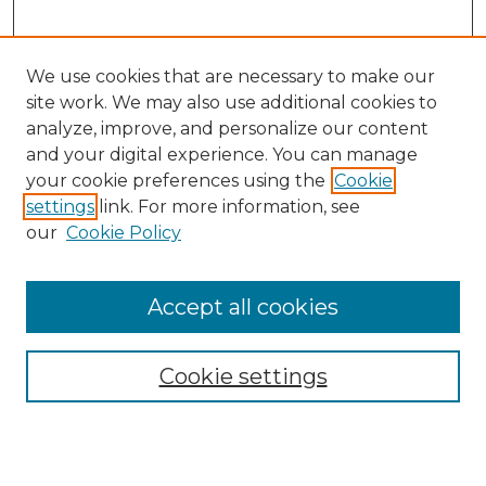
We use cookies that are necessary to make our
site work. We may also use additional cookies to
analyze, improve, and personalize our content
and your digital experience. You can manage
Search GS Commons
your cookie preferences using the
Cookie
settings
link. For more information, see
Enter search terms:
our
Cookie Policy
Accept all cookies
Select context to search:
Cookie settings
Advanced Search
Notify me via email or
RSS
Browse GS Commons