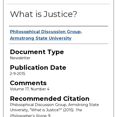
What is Justice?
Authors
Philosophical Discussion Group,
Armstrong State University
Document Type
Newsletter
Publication Date
2-9-2015
Comments
Volume 17, Number 4
Recommended Citation
Philosophical Discussion Group, Armstrong State
University, "What is Justice?" (2015).
The
Philosopher's Stone
. 9.