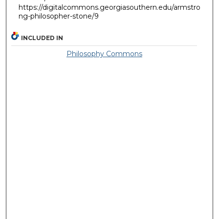
https://digitalcommons.georgiasouthern.edu/armstro
ng-philosopher-stone/9
INCLUDED IN
Philosophy Commons