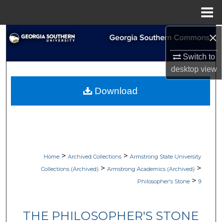
Menu
Home
×
Search
Switch to
Browse Collections
desktop
view
My Account
Download
About
Digital Commons Network™
>
>
Home
Archived Collections
Armstrong State University
>
>
Collections (Archived)
Armstrong Academics (Archived)
>
Philosopher's Stone
9
THE PHILOSOPHER'S STONE