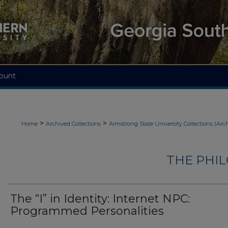
ount
>
>
Home
Archived Collections
Armstrong State University Collections (Arc
THE PHI
The “I” in Identity: Internet NPC:
Programmed Personalities