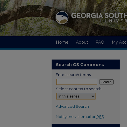
Home
About
FAQ
My Acc
Search GS Commons
Enter search terms:
Select context to search:
Advanced Search
Notify me via email or
RSS