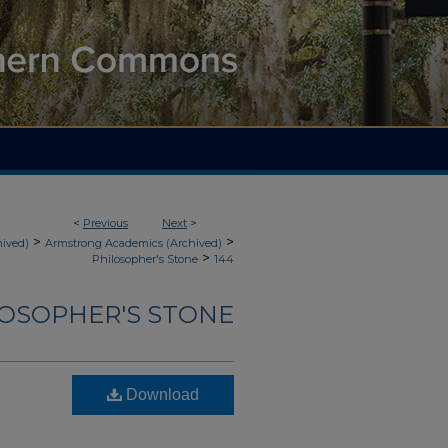
<
Previous
Next
>
>
>
hived)
Armstrong Academics (Archived)
>
Philosopher's Stone
144
LOSOPHER'S STONE
Download