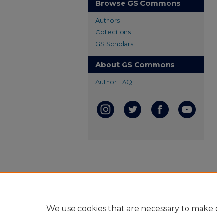
Browse GS Commons
Authors
Collections
GS Scholars
About GS Commons
Author FAQ
We use cookies that are necessary to make o