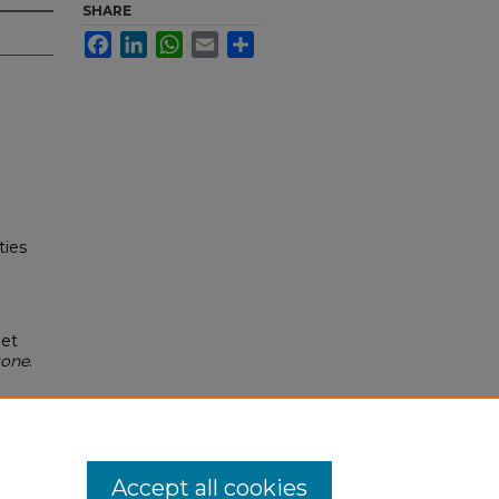
SHARE
Facebook
LinkedIn
WhatsApp
Email
Share
ties
net
tone
.
Accept all cookies