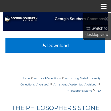
Menu
Home
×
Search
Switch to
Browse Collections
desktop
view
My Account
Download
About
Digital Commons Network™
>
>
Home
Archived Collections
Armstrong State University
>
>
Collections (Archived)
Armstrong Academics (Archived)
>
Philosopher's Stone
140
THE PHILOSOPHER'S STONE