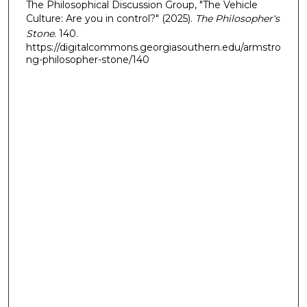
The Philosophical Discussion Group, "The Vehicle
Culture: Are you in control?" (2025).
The Philosopher's
Stone
. 140.
https://digitalcommons.georgiasouthern.edu/armstro
ng-philosopher-stone/140