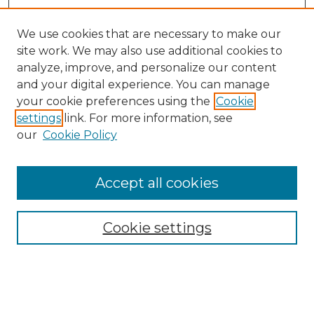
We use cookies that are necessary to make our
site work. We may also use additional cookies to
analyze, improve, and personalize our content
and your digital experience. You can manage
Search GS Commons
your cookie preferences using the
Cookie
settings
link. For more information, see
Enter search terms:
our
Cookie Policy
Accept all cookies
Select context to search:
Cookie settings
Advanced Search
Notify me via email or
RSS
Browse GS Commons