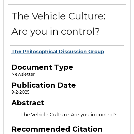
The Vehicle Culture:
Are you in control?
Authors
The Philosophical Discussion Group
Document Type
Newsletter
Publication Date
9-2-2025
Abstract
The Vehicle Culture: Are you in control?
Recommended Citation