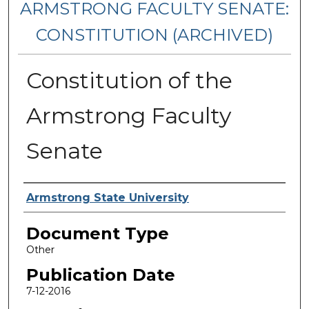
ARMSTRONG FACULTY SENATE:
CONSTITUTION (ARCHIVED)
Constitution of the
Armstrong Faculty
Senate
Authors
Armstrong State University
Document Type
Other
Publication Date
7-12-2016