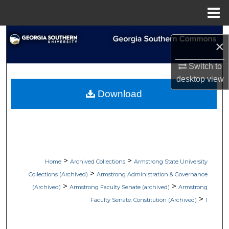
Menu
Home
Search
×
Browse Collections
Switch to
desktop
view
My Account
Download
About
Digital Commons Network™
>
>
Home
Archived Collections
Armstrong State University
>
Collections (Archived)
Armstrong Administration & Governance
>
>
(Archived)
Armstrong Faculty Senate (archived)
Armstrong
>
Faculty Senate: Constitution (Archived)
1