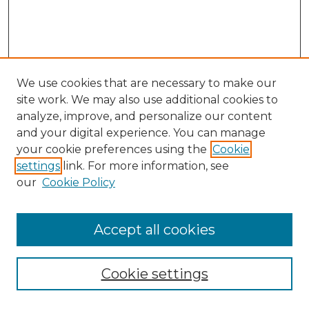
We use cookies that are necessary to make our
site work. We may also use additional cookies to
analyze, improve, and personalize our content
and your digital experience. You can manage
Search GS Commons
your cookie preferences using the
Cookie
settings
link. For more information, see
Enter search terms:
our
Cookie Policy
Accept all cookies
Select context to search:
Cookie settings
Advanced Search
Notify me via email or
RSS