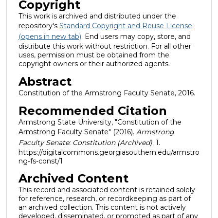
Copyright
This work is archived and distributed under the
repository's
Standard Copyright and Reuse License
(opens in new tab)
. End users may copy, store, and
distribute this work without restriction. For all other
uses, permission must be obtained from the
copyright owners or their authorized agents.
Abstract
Constitution of the Armstrong Faculty Senate, 2016.
Recommended Citation
Armstrong State University, "Constitution of the
Armstrong Faculty Senate" (2016).
Armstrong
Faculty Senate: Constitution (Archived)
. 1.
https://digitalcommons.georgiasouthern.edu/armstro
ng-fs-const/1
Archived Content
This record and associated content is retained solely
for reference, research, or recordkeeping as part of
an archived collection. This content is not actively
developed, disseminated, or promoted as part of any