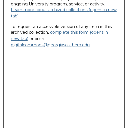
ongoing University program, service, or activity.
Learn more about archived collections (opens in new
tab)
.
To request an accessible version of any item in this
archived collection,
complete this form (opens in
new tab)
or email
digitalcommons@georgiasouthern.edu
.