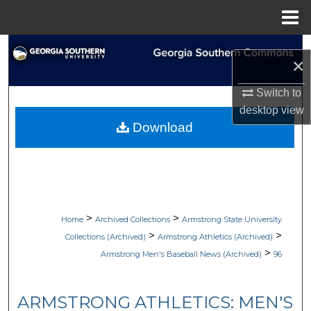
Menu
Home
Search
×
Browse Collections
Switch to
desktop
view
My Account
Download
About
Digital Commons Network™
>
>
Home
Archived Collections
Armstrong State University
>
>
Collections (Archived)
Armstrong Athletics (Archived)
>
Armstrong Men's Baseball News (Archived)
96
ARMSTRONG ATHLETICS: MEN'S