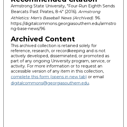
Armstrong State University, "Four-Run Eighth Sends
Bearcats Past Pirates, 8-4" (2016).
Armstrong
Athletics: Men's Baseball News (Archived)
. 96.
https://digitalcommons.georgiasouthern.edu/armstro
ng-base-news/96
Archived Content
This archived collection is retained solely for
reference, research, or recordkeeping and is not
actively developed, disseminated, or promoted as
part of any ongoing University program, service, or
activity. For more information or to request an
accessible version of any item in this collection,
complete this form (opens in new tab)
or email
digitalcommons@georgiasouthern.edu
.