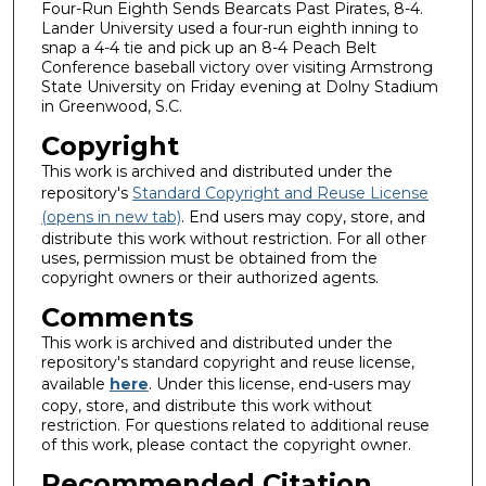
Four-Run Eighth Sends Bearcats Past Pirates, 8-4.
Lander University used a four-run eighth inning to
snap a 4-4 tie and pick up an 8-4 Peach Belt
Conference baseball victory over visiting Armstrong
State University on Friday evening at Dolny Stadium
in Greenwood, S.C.
Copyright
This work is archived and distributed under the
repository's
Standard Copyright and Reuse License
(opens in new tab)
. End users may copy, store, and
distribute this work without restriction. For all other
uses, permission must be obtained from the
copyright owners or their authorized agents.
Comments
This work is archived and distributed under the
repository's standard copyright and reuse license,
available
here
. Under this license, end-users may
copy, store, and distribute this work without
restriction. For questions related to additional reuse
of this work, please contact the copyright owner.
Recommended Citation