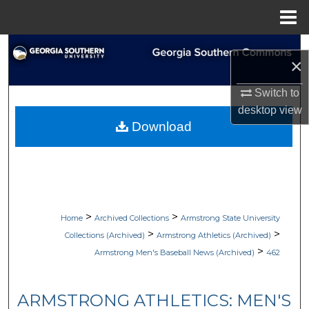
Menu
Home
Search
×
Browse Collections
Switch to
desktop
view
My Account
Download
About
Digital Commons Network™
>
>
Home
Archived Collections
Armstrong State University
>
>
Collections (Archived)
Armstrong Athletics (Archived)
>
Armstrong Men's Baseball News (Archived)
462
ARMSTRONG ATHLETICS: MEN'S