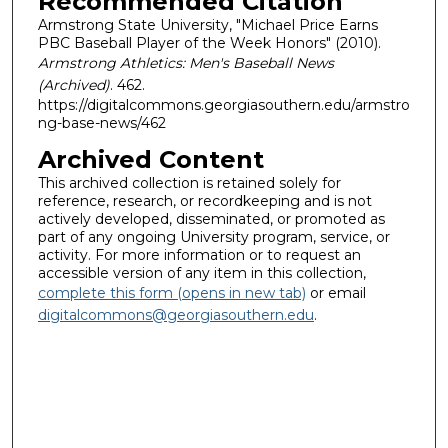
Recommended Citation
Armstrong State University, "Michael Price Earns
PBC Baseball Player of the Week Honors" (2010).
Armstrong Athletics: Men's Baseball News
(Archived)
. 462.
https://digitalcommons.georgiasouthern.edu/armstro
ng-base-news/462
Archived Content
This archived collection is retained solely for
reference, research, or recordkeeping and is not
actively developed, disseminated, or promoted as
part of any ongoing University program, service, or
activity. For more information or to request an
accessible version of any item in this collection,
complete this form (opens in new tab)
or email
digitalcommons@georgiasouthern.edu
.