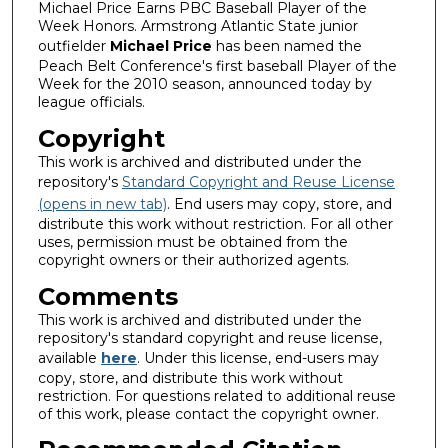
Michael Price Earns PBC Baseball Player of the
Week Honors. Armstrong Atlantic State junior
outfielder
Michael Price
has been named the
Peach Belt Conference's first baseball Player of the
Week for the 2010 season, announced today by
league officials.
Copyright
This work is archived and distributed under the
repository's
Standard Copyright and Reuse License
(opens in new tab)
. End users may copy, store, and
distribute this work without restriction. For all other
uses, permission must be obtained from the
copyright owners or their authorized agents.
Comments
This work is archived and distributed under the
repository's standard copyright and reuse license,
available
here
. Under this license, end-users may
copy, store, and distribute this work without
restriction. For questions related to additional reuse
of this work, please contact the copyright owner.