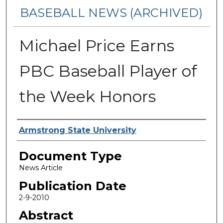
BASEBALL NEWS (ARCHIVED)
Michael Price Earns
PBC Baseball Player of
the Week Honors
Authors
Armstrong State University
Document Type
News Article
Publication Date
2-9-2010
Abstract