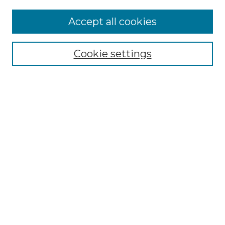
Accept all cookies
Select context to search:
Cookie settings
Advanced Search
Notify me via email or
RSS
Browse GS Commons
Authors
Collections
GS Scholars
About GS Commons
Author FAQ