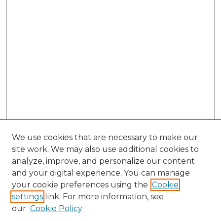
We use cookies that are necessary to make our
site work. We may also use additional cookies to
analyze, improve, and personalize our content
and your digital experience. You can manage
Search GS Commons
your cookie preferences using the
Cookie
settings
link. For more information, see
Enter search terms:
our
Cookie Policy