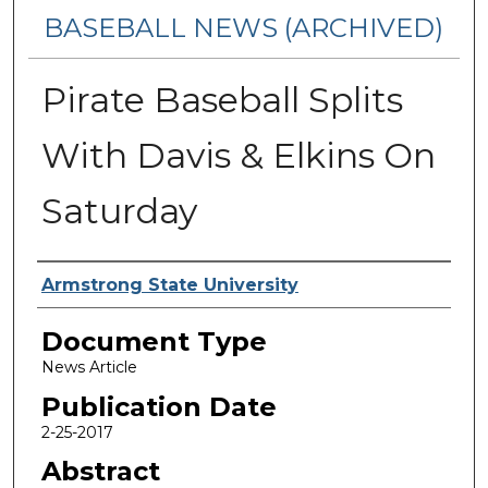
BASEBALL NEWS (ARCHIVED)
Pirate Baseball Splits
With Davis & Elkins On
Saturday
Authors
Armstrong State University
Document Type
News Article
Publication Date
2-25-2017
Abstract