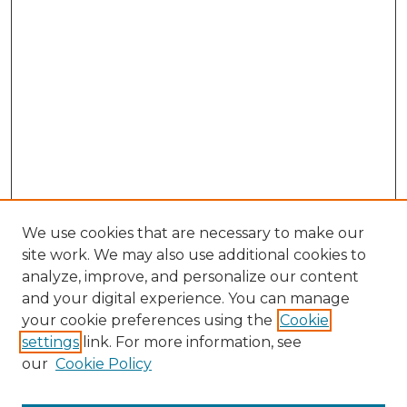
We use cookies that are necessary to make our
site work. We may also use additional cookies to
analyze, improve, and personalize our content
and your digital experience. You can manage
Search GS Commons
your cookie preferences using the
Cookie
settings
link. For more information, see
Enter search terms:
our
Cookie Policy