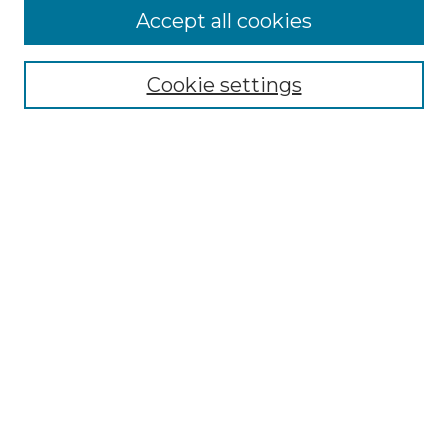
Accept all cookies
Select context to search:
Cookie settings
Advanced Search
Notify me via email or
RSS
Browse GS Commons
Authors
Collections
GS Scholars
About GS Commons
Author FAQ