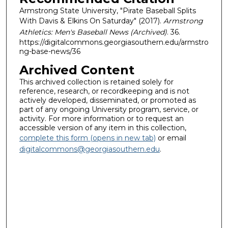
Armstrong State University, "Pirate Baseball Splits
With Davis & Elkins On Saturday" (2017).
Armstrong
Athletics: Men's Baseball News (Archived)
. 36.
https://digitalcommons.georgiasouthern.edu/armstro
ng-base-news/36
Archived Content
This archived collection is retained solely for
reference, research, or recordkeeping and is not
actively developed, disseminated, or promoted as
part of any ongoing University program, service, or
activity. For more information or to request an
accessible version of any item in this collection,
complete this form (opens in new tab)
or email
digitalcommons@georgiasouthern.edu
.