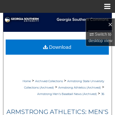
Menu
Home
Search
×
Browse Collections
Switch to
desktop
view
My Account
Download
About
Digital Commons Network™
>
>
Home
Archived Collections
Armstrong State University
>
>
Collections (Archived)
Armstrong Athletics (Archived)
>
Armstrong Men's Baseball News (Archived)
36
ARMSTRONG ATHLETICS: MEN'S