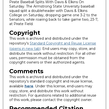
Pirate Baseball Splits With Davis & Elkins On
Saturday. The Armstrong State University baseball
squad split a doubleheader with Davis & Elkins
College on Saturday, dropping game one 3-2 to the
Senators, while roaring back to take game two, 23-7,
at Pirate Field.
Copyright
This work is archived and distributed under the
repository's
Standard Copyright and Reuse License
(opens in new tab)
. End users may copy, store, and
distribute this work without restriction. For all other
uses, permission must be obtained from the
copyright owners or their authorized agents.
Comments
This work is archived and distributed under the
repository's standard copyright and reuse license,
available
here
. Under this license, end-users may
copy, store, and distribute this work without
restriction. For questions related to additional reuse
of this work, please contact the copyright owner.
Recommended Citation