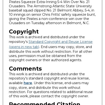
Pirates Squeeze Extra-Inning 5-4 Win Over No. 21
Crusaders. The Armstrong Atlantic State University
baseball squad clipped No. 21 Belmont Abbey, 5-4, in
10 innings on senior Chris Fritts' safety squeeze bunt,
giving the Pirates a non-conference win over the
Crusaders on Tuesday afternoon in Belmont, N.C.
Copyright
This work is archived and distributed under the
repository's
Standard Copyright and Reuse License
(opens in new tab)
. End users may copy, store, and
distribute this work without restriction. For all other
uses, permission must be obtained from the
copyright owners or their authorized agents.
Comments
This work is archived and distributed under the
repository's standard copyright and reuse license,
available
here
. Under this license, end-users may
copy, store, and distribute this work without
restriction. For questions related to additional reuse
of this work, please contact the copyright owner.
Recommended Citation