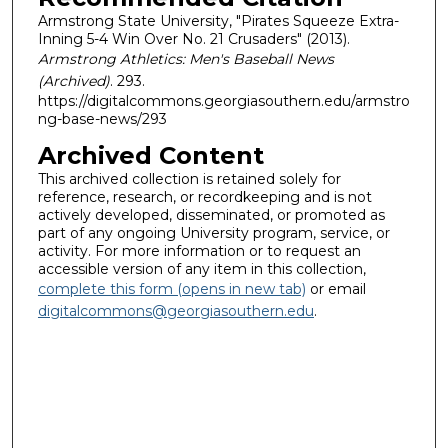
Armstrong State University, "Pirates Squeeze Extra-
Inning 5-4 Win Over No. 21 Crusaders" (2013).
Armstrong Athletics: Men's Baseball News
(Archived)
. 293.
https://digitalcommons.georgiasouthern.edu/armstro
ng-base-news/293
Archived Content
This archived collection is retained solely for
reference, research, or recordkeeping and is not
actively developed, disseminated, or promoted as
part of any ongoing University program, service, or
activity. For more information or to request an
accessible version of any item in this collection,
complete this form (opens in new tab)
or email
digitalcommons@georgiasouthern.edu
.