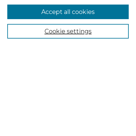
Accept all cookies
Select context to search:
Cookie settings
Advanced Search
Notify me via email or
RSS
Browse GS Commons
Authors
Collections
GS Scholars
About GS Commons
Author FAQ