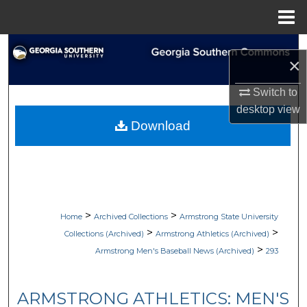
Menu
Home
Search
×
Browse Collections
Switch to
desktop
view
My Account
Download
About
Digital Commons Network™
>
>
Home
Archived Collections
Armstrong State University
>
>
Collections (Archived)
Armstrong Athletics (Archived)
>
Armstrong Men's Baseball News (Archived)
293
ARMSTRONG ATHLETICS: MEN'S