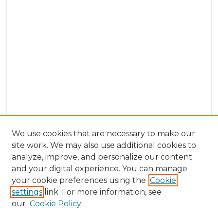
We use cookies that are necessary to make our
site work. We may also use additional cookies to
analyze, improve, and personalize our content
and your digital experience. You can manage
Search GS Commons
your cookie preferences using the
Cookie
settings
link. For more information, see
Enter search terms:
our
Cookie Policy