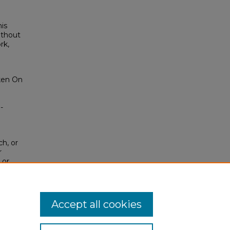
his
ithout
rk,
iken On
-
ch, or
r
 or
sion of
tab)
or
Accept all cookies