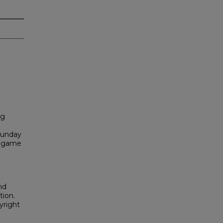
ng
Sunday
k game
nd
tion.
yright