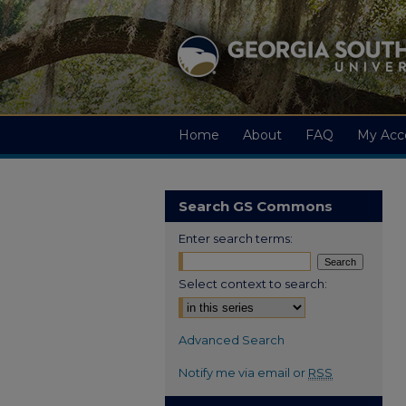
Home
About
FAQ
My Acc
Search GS Commons
Enter search terms:
Select context to search:
Advanced Search
Notify me via email or
RSS