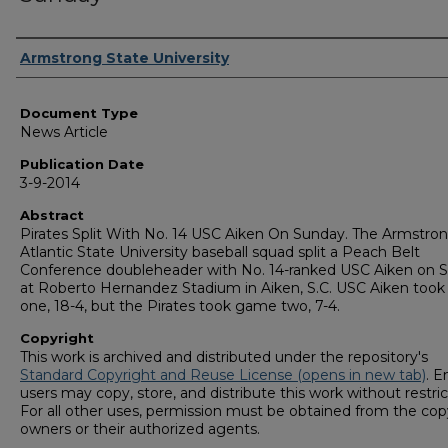
Authors
Armstrong State University
Document Type
News Article
Publication Date
3-9-2014
Abstract
Pirates Split With No. 14 USC Aiken On Sunday. The Armstro
Atlantic State University baseball squad split a Peach Belt
Conference doubleheader with No. 14-ranked USC Aiken on 
at Roberto Hernandez Stadium in Aiken, S.C. USC Aiken too
one, 18-4, but the Pirates took game two, 7-4.
Copyright
This work is archived and distributed under the repository's
Standard Copyright and Reuse License (opens in new tab)
. E
users may copy, store, and distribute this work without restric
For all other uses, permission must be obtained from the cop
owners or their authorized agents.