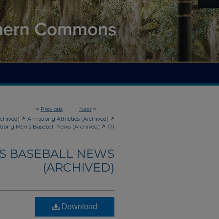
<
Previous
Next
>
>
>
rchived)
Armstrong Athletics (Archived)
>
trong Men's Baseball News (Archived)
171
'S BASEBALL NEWS
(ARCHIVED)
Download