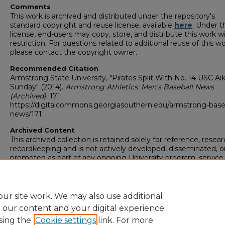
Comments
This work is archived and distributed under the repository's
standard copyright and reuse license, available
here
. Under t
license, end-users may copy, store, and distribute this work w
restriction. For questions related to additional reuse of this wo
please contact the copyright owner.
Recommended Citation
Armstrong State University, "Pirates Split With No. 14 USC A
Sunday" (2014).
Armstrong Athletics: Men's Baseball News
(Archived)
. 171.
https://digitalcommons.georgiasouthern.edu/armstrong-base
news/171
Archived Content
This archived collection is retained solely for reference, resear
recordkeeping and is not actively developed, disseminated, o
promoted as part of any ongoing University program, service,
activity. For more information or to request an accessible ver
any item in this collection,
complete this form (opens in new 
email
digitalcommons@georgiasouthern.edu
.
ur site work. We may also use additional
e our content and your digital experience.
sing the
Cookie settings
link. For more