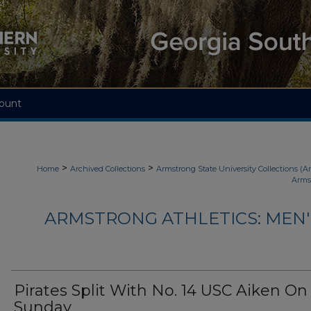
ount
>
>
Home
Archived Collections
Armstrong State University Collections (A
Arms
ARMSTRONG ATHLETICS: MEN
Pirates Split With No. 14 USC Aiken On
Sunday