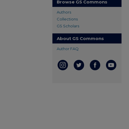
Browse GS Commons
Authors
Collections
GS Scholars
About GS Commons
Author FAQ