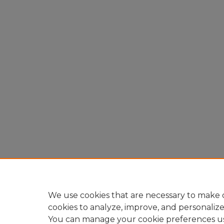
We use cookies that are necessary to make o
cookies to analyze, improve, and personaliz
You can manage your cookie preferences u