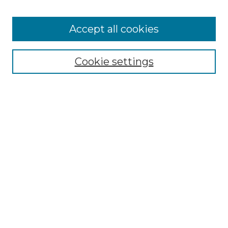
Accept all cookies
Select context to search:
Cookie settings
Advanced Search
Notify me via email or
RSS
Browse GS Commons
Authors
Collections
GS Scholars
About GS Commons
Author FAQ