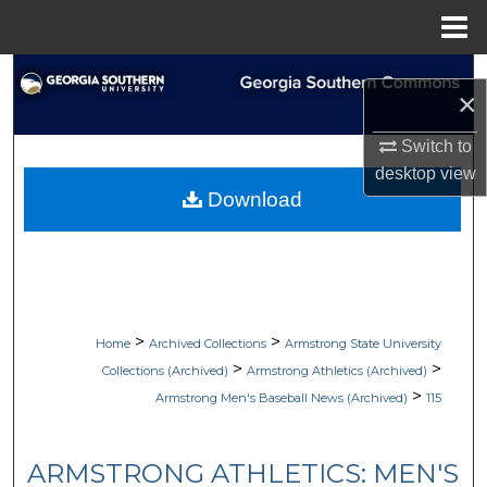
Menu
Home
Search
×
Browse Collections
Switch to
desktop
view
My Account
Download
About
Digital Commons Network™
>
>
Home
Archived Collections
Armstrong State University
>
>
Collections (Archived)
Armstrong Athletics (Archived)
>
Armstrong Men's Baseball News (Archived)
115
ARMSTRONG ATHLETICS: MEN'S