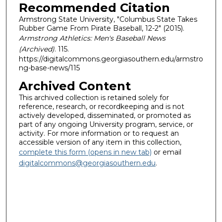
Recommended Citation
Armstrong State University, "Columbus State Takes
Rubber Game From Pirate Baseball, 12-2" (2015).
Armstrong Athletics: Men's Baseball News
(Archived)
. 115.
https://digitalcommons.georgiasouthern.edu/armstro
ng-base-news/115
Archived Content
This archived collection is retained solely for
reference, research, or recordkeeping and is not
actively developed, disseminated, or promoted as
part of any ongoing University program, service, or
activity. For more information or to request an
accessible version of any item in this collection,
complete this form (opens in new tab)
or email
digitalcommons@georgiasouthern.edu
.