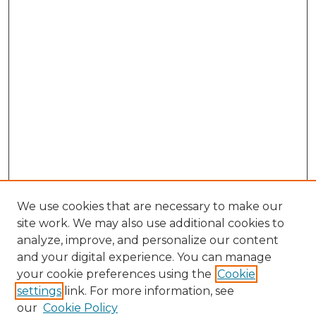
We use cookies that are necessary to make our
site work. We may also use additional cookies to
analyze, improve, and personalize our content
and your digital experience. You can manage
Search GS Commons
your cookie preferences using the
Cookie
settings
link. For more information, see
Enter search terms:
our
Cookie Policy