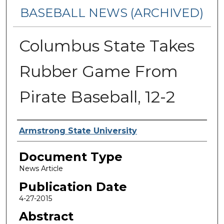
BASEBALL NEWS (ARCHIVED)
Columbus State Takes
Rubber Game From
Pirate Baseball, 12-2
Authors
Armstrong State University
Document Type
News Article
Publication Date
4-27-2015
Abstract