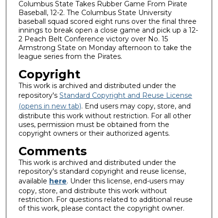
Columbus State Takes Rubber Game From Pirate
Baseball, 12-2. The Columbus State University
baseball squad scored eight runs over the final three
innings to break open a close game and pick up a 12-
2 Peach Belt Conference victory over No. 15
Armstrong State on Monday afternoon to take the
league series from the Pirates.
Copyright
This work is archived and distributed under the
repository's
Standard Copyright and Reuse License
(opens in new tab)
. End users may copy, store, and
distribute this work without restriction. For all other
uses, permission must be obtained from the
copyright owners or their authorized agents.
Comments
This work is archived and distributed under the
repository's standard copyright and reuse license,
available
here
. Under this license, end-users may
copy, store, and distribute this work without
restriction. For questions related to additional reuse
of this work, please contact the copyright owner.