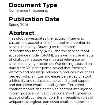
Document Type
Conference Proceeding
Publication Date
Spring 2025
Abstract
This study investigates the factors influencing
customers' acceptance of chatbot intervention in
service recovery. Drawing on the realism
maximization theory (RMT) and the service robot
acceptance model (SRAM), we examine the effects
of chatbot message warmth and relevance on
service recovery outcomes. Our findings, based on
data from 319 participants, reveal that message
warmth and message relevance reduce uniqueness
neglect, which in turn increases perceived chatbot
artificiality and reduces perceived chatbot rapport
and perceived chatbot intelligence. Perceived
chatbot rapport and perceived chatbot intelligence,
in turn, positively impact customers' willingness to
accept chatbot intervention. The mediating roles of
uniqueness neglect, perceived chatbot rapport and