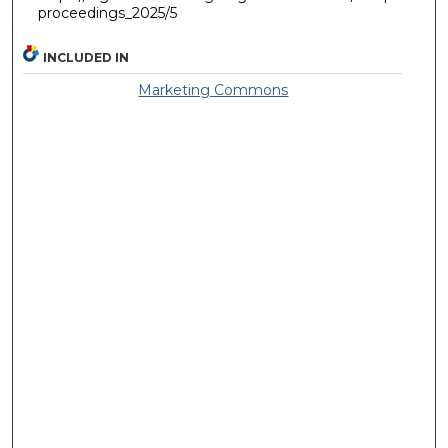
proceedings_2025/5
INCLUDED IN
Marketing Commons