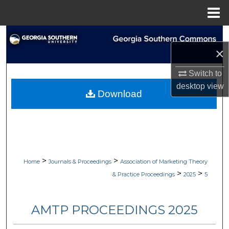
Menu
Home
Search
×
Browse Collections
Switch to
desktop
view
My Account
Download
About
Digital Commons Network™
>
>
Home
Journals & Proceedings
Association of Marketing Theory
>
>
& Practice Proceedings
2025
5
AMTP PROCEEDINGS 2025