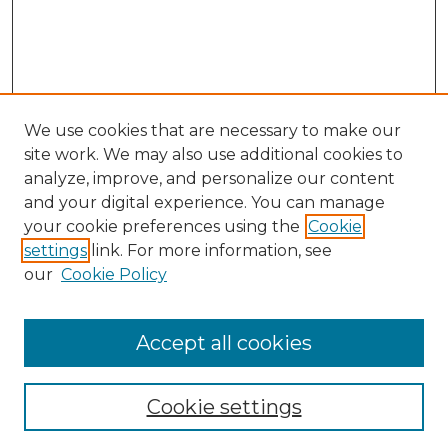
We use cookies that are necessary to make our
site work. We may also use additional cookies to
analyze, improve, and personalize our content
and your digital experience. You can manage
Search GS Commons
your cookie preferences using the
Cookie
settings
link. For more information, see
Enter search terms:
our
Cookie Policy
Accept all cookies
Select context to search:
Cookie settings
Advanced Search