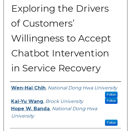
Exploring the Drivers
of Customers’
Willingness to Accept
Chatbot Intervention
in Service Recovery
Authors
Wen-Hai Chih
,
National Dong Hwa University
Follow
Kai-Yu Wang
,
Brock University
Follow
Hope W. Banda
,
National Dong Hwa
University
Follow