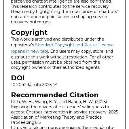
perceived chatbot intelligence are also confirmed.
This research contributes to the service recovery
literature by highlighting the importance of chatbots'
non-anthropomorphic factors in shaping service
recovery outcomes.
Copyright
This work is archived and distributed under the
repository's
Standard Copyright and Reuse License
(opens in new tab)
. End users may copy, store, and
distribute this work without restriction. For all other
uses, permission must be obtained from the
copyright owners or their authorized agents.
DOI
10.20429/amtp.2025.44
Recommended Citation
Chih, W.-H., Wang, K.-Y., and Banda, H. W. (2025).
Exploring the drivers of customers’ willingness to
accept Chatbot intervention in service recovery. 2025
Association of Marketing Theory and Practice
Proceedings, 5.
https://digitalcommons.georgiasouthern.edu/amtp-