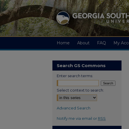
Home
About
FAQ
My Acc
Search GS Commons
Enter search terms:
Select context to search:
Advanced Search
Notify me via email or
RSS