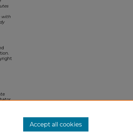
e
utes
 with
dy
nd
tion.
yright
ate
bator.
gs, 23.
Accept all cookies