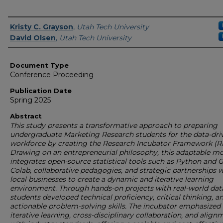
Authors
Kristy C. Grayson
,
Utah Tech University
David Olsen
,
Utah Tech University
Document Type
Conference Proceeding
Publication Date
Spring 2025
Abstract
This study presents a transformative approach to preparing
undergraduate Marketing Research students for the data-dri
workforce by creating the Research Incubator Framework (RI
Drawing on an entrepreneurial philosophy, this adaptable m
integrates open-source statistical tools such as Python and 
Colab, collaborative pedagogies, and strategic partnerships w
local businesses to create a dynamic and iterative learning
environment. Through hands-on projects with real-world data
students developed technical proficiency, critical thinking, a
actionable problem-solving skills. The incubator emphasized
iterative learning, cross-disciplinary collaboration, and align