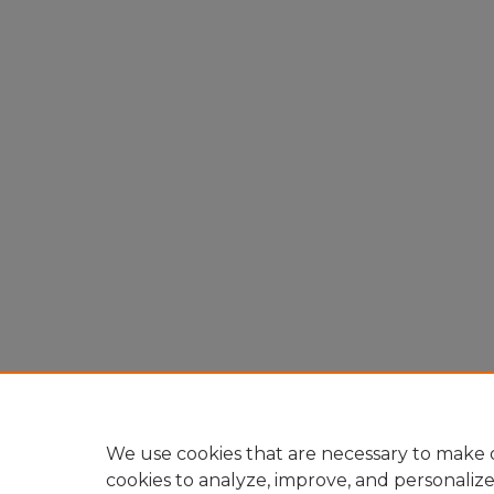
We use cookies that are necessary to make o
cookies to analyze, improve, and personaliz