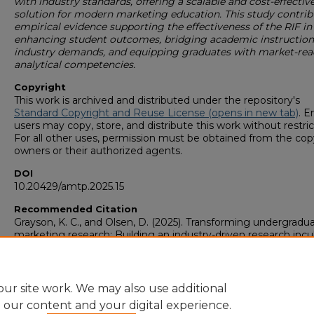
with industry standards, offering a scalable and cost-effectiv
solution for modern marketing education. This study contrib
empirical evidence supporting the effectiveness of the RIF in
enhancing student outcomes, bridging academic instruction
industry demands, and equipping graduates with market-rea
analytical competencies.
Copyright
This work is archived and distributed under the repository's
Standard Copyright and Reuse License (opens in new tab)
. E
users may copy, store, and distribute this work without restric
For all other uses, permission must be obtained from the cop
owners or their authorized agents.
DOI
10.20429/amtp.2025.15
Recommended Citation
Grayson, K. C., and Olsen, D. (2025). Transforming undergradu
marketing research: Building an industry-driven research incu
2025 Association of Marketing Theory and Practice Proceedin
https://digitalcommons.georgiasouthern.edu/amtp-
proceedings_2025/23
ur site work. We may also use additional
e our content and your digital experience.