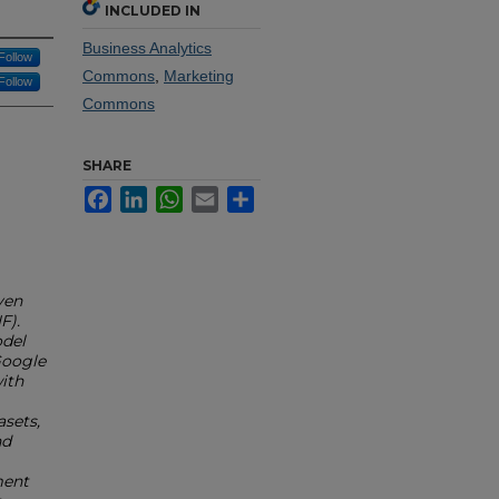
INCLUDED IN
Business Analytics
Follow
Commons
,
Marketing
Follow
Commons
SHARE
Facebook
LinkedIn
WhatsApp
Email
Share
ven
F).
odel
Google
ith
sets,
nd
ment