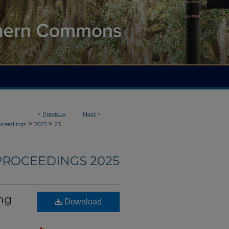
<
Previous
Next
>
>
>
roceedings
2025
23
PROCEEDINGS 2025
ng
Download