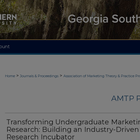
ount
>
>
Home
Journals & Proceedings
Association of Marketing Theory & Practice P
AMTP 
Transforming Undergraduate Marketi
Research: Building an Industry-Driven
Research Incubator