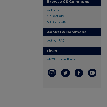
Browse GS Commons
Authors
Collections
GS Scholars
About GS Commons
Author FAQ
Links
AMTP Home Page