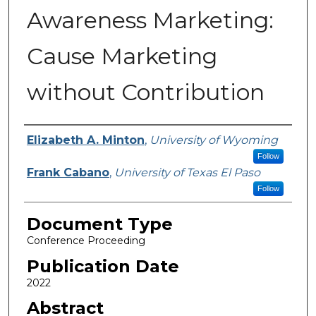
Awareness Marketing:
Cause Marketing
without Contribution
Authors
Elizabeth A. Minton
,
University of Wyoming
Follow
Frank Cabano
,
University of Texas El Paso
Follow
Document Type
Conference Proceeding
Publication Date
2022
Abstract