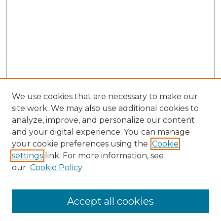
We use cookies that are necessary to make our
site work. We may also use additional cookies to
analyze, improve, and personalize our content
and your digital experience. You can manage
Search GS Commons
your cookie preferences using the
Cookie
settings
link. For more information, see
Enter search terms:
our
Cookie Policy
Accept all cookies
Select context to search: