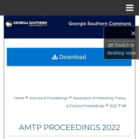
Menu
Home
Search
×
Browse Collections
Switch to
My Account
desktop
view
Download
About
Digital Commons Network™
>
>
Home
Journals & Proceedings
Association of Marketing Theory
>
>
& Practice Proceedings
2022
68
AMTP PROCEEDINGS 2022