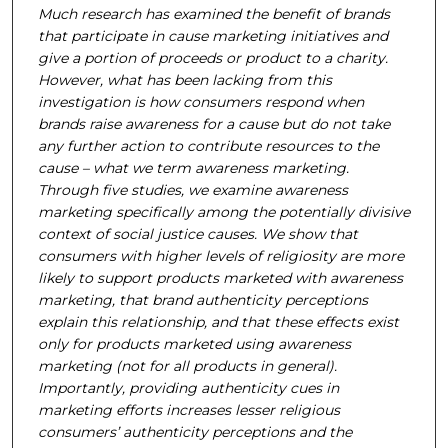
Much research has examined the benefit of brands
that participate in cause marketing initiatives and
give a portion of proceeds or product to a charity.
However, what has been lacking from this
investigation is how consumers respond when
brands raise awareness for a cause but do not take
any further action to contribute resources to the
cause – what we term awareness marketing.
Through five studies, we examine awareness
marketing specifically among the potentially divisive
context of social justice causes. We show that
consumers with higher levels of religiosity are more
likely to support products marketed with awareness
marketing, that brand authenticity perceptions
explain this relationship, and that these effects exist
only for products marketed using awareness
marketing (not for all products in general).
Importantly, providing authenticity cues in
marketing efforts increases lesser religious
consumers’ authenticity perceptions and the