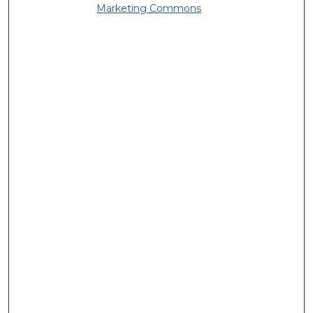
Marketing Commons