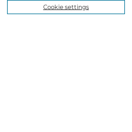
Cookie settings
Advanced Search
Notify me via email or
RSS
Browse GS Commons
Authors
Collections
GS Scholars
About GS Commons
Author FAQ
Connect with us
Contact GS Commons
University Libraries
Links