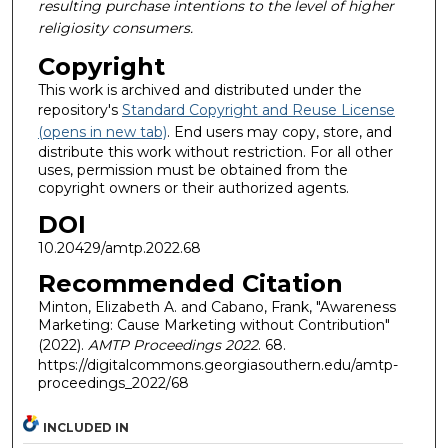
resulting purchase intentions to the level of higher
religiosity consumers.
Copyright
This work is archived and distributed under the
repository's
Standard Copyright and Reuse License
(opens in new tab)
. End users may copy, store, and
distribute this work without restriction. For all other
uses, permission must be obtained from the
copyright owners or their authorized agents.
DOI
10.20429/amtp.2022.68
Recommended Citation
Minton, Elizabeth A. and Cabano, Frank, "Awareness
Marketing: Cause Marketing without Contribution"
(2022).
AMTP Proceedings 2022
. 68.
https://digitalcommons.georgiasouthern.edu/amtp-
proceedings_2022/68
INCLUDED IN