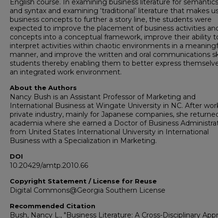
English course. In examining business literature for semantics
and syntax and examining ‘traditional’ literature that makes u
business concepts to further a story line, the students were
expected to improve the placement of business activities an
concepts into a conceptual framework, improve their ability t
interpret activities within chaotic environments in a meaningf
manner, and improve the written and oral communications ski
students thereby enabling them to better express themselve
an integrated work environment.
About the Authors
Nancy Bush is an Assistant Professor of Marketing and
International Business at Wingate University in NC. After wor
private industry, mainly for Japanese companies, she returne
academia where she earned a Doctor of Business Administra
from United States International University in International
Business with a Specialization in Marketing.
DOI
10.20429/amtp.2010.66
Copyright Statement / License for Reuse
Digital Commons@Georgia Southern License
Recommended Citation
Bush, Nancy L., "Business Literature: A Cross-Disciplinary Ap