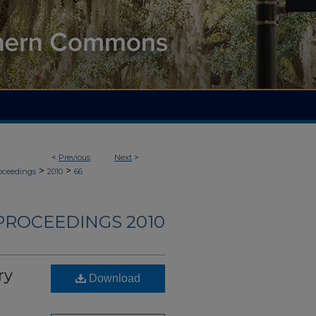
<
Previous
Next
>
>
>
roceedings
2010
66
PROCEEDINGS 2010
ry
Download