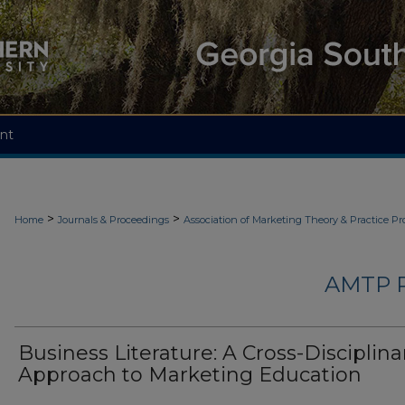
nt
>
>
Home
Journals & Proceedings
Association of Marketing Theory & Practice P
AMTP 
Business Literature: A Cross-Disciplina
Approach to Marketing Education