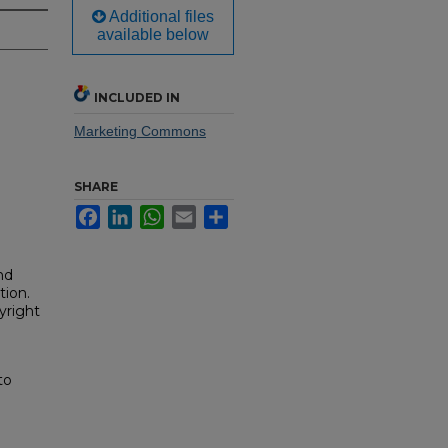
Additional files
available below
INCLUDED IN
Marketing Commons
SHARE
Facebook
LinkedIn
WhatsApp
Email
Share
nd
tion.
yright
to