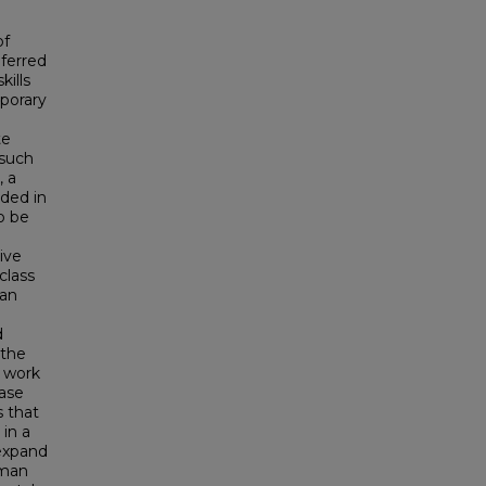
of
eferred
kills
mporary
te
 such
, a
uded in
to be
ive
class
 an
d
 the
e work
case
s that
in a
 expand
hman