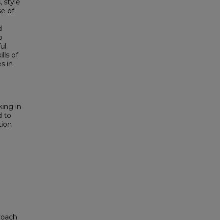
, style
se of
d
o
ul
lls of
s in
king in
d to
tion
proach