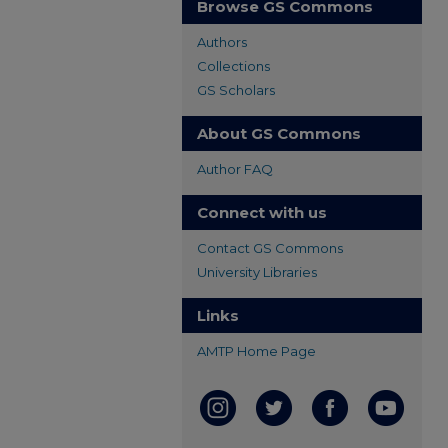
Browse GS Commons
Authors
Collections
GS Scholars
About GS Commons
Author FAQ
Connect with us
Contact GS Commons
University Libraries
Links
AMTP Home Page