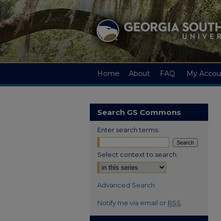
Home
About
FAQ
My Accou
Search GS Commons
Enter search terms:
Select context to search:
Advanced Search
Notify me via email or
RSS