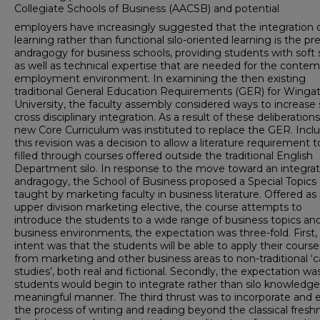
Collegiate Schools of Business (AACSB) and potential
employers have increasingly suggested that the integration 
learning rather than functional silo-oriented learning is the pr
andragogy for business schools, providing students with soft s
as well as technical expertise that are needed for the conte
employment environment. In examining the then existing
traditional General Education Requirements (GER) for Winga
University, the faculty assembly considered ways to increase
cross disciplinary integration. As a result of these deliberations
new Core Curriculum was instituted to replace the GER. Incl
this revision was a decision to allow a literature requirement 
filled through courses offered outside the traditional English
Department silo. In response to the move toward an integrat
andragogy, the School of Business proposed a Special Topics 
taught by marketing faculty in business literature. Offered as
upper division marketing elective, the course attempts to
introduce the students to a wide range of business topics an
business environments, the expectation was three-fold. First,
intent was that the students will be able to apply their cours
from marketing and other business areas to non-traditional ‘
studies’, both real and fictional. Secondly, the expectation wa
students would begin to integrate rather than silo knowledge 
meaningful manner. The third thrust was to incorporate and
the process of writing and reading beyond the classical fres