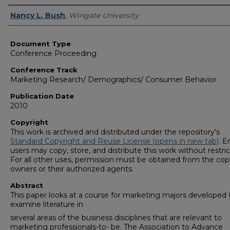
Authors
Nancy L. Bush
,
Wingate University
Document Type
Conference Proceeding
Conference Track
Marketing Research/ Demographics/ Consumer Behavior
Publication Date
2010
Copyright
This work is archived and distributed under the repository's
Standard Copyright and Reuse License (opens in new tab)
. E
users may copy, store, and distribute this work without restric
For all other uses, permission must be obtained from the cop
owners or their authorized agents.
Abstract
This paper looks at a course for marketing majors developed 
examine literature in
several areas of the business disciplines that are relevant to
marketing professionals-to- be. The Association to Advance