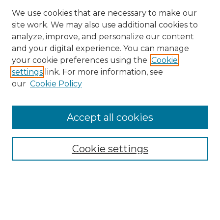
We use cookies that are necessary to make our
site work. We may also use additional cookies to
analyze, improve, and personalize our content
and your digital experience. You can manage
Search GS Commons
your cookie preferences using the
Cookie
settings
link. For more information, see
Enter search terms:
our
Cookie Policy
Accept all cookies
Select context to search:
Cookie settings
Advanced Search
Notify me via email or
RSS
Browse GS Commons
Authors