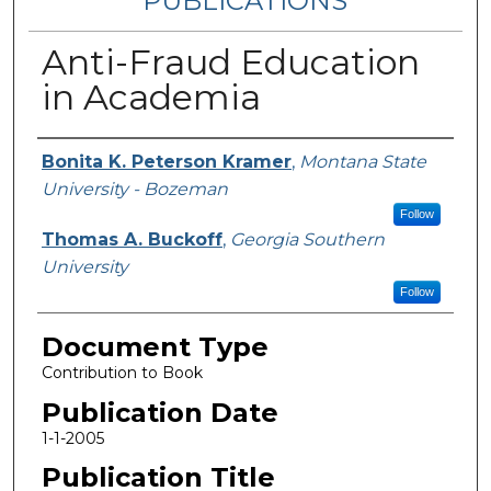
PUBLICATIONS
Anti-Fraud Education
in Academia
Authors
Bonita K. Peterson Kramer
,
Montana State
University - Bozeman
Follow
Thomas A. Buckoff
,
Georgia Southern
University
Follow
Document Type
Contribution to Book
Publication Date
1-1-2005
Publication Title