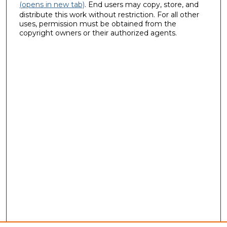
(opens in new tab)
. End users may copy, store, and
distribute this work without restriction. For all other
uses, permission must be obtained from the
copyright owners or their authorized agents.