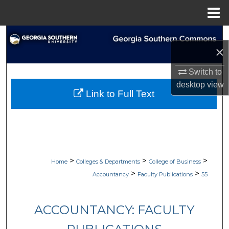
Menu
Home
Search
×
Browse Collections
Switch to
desktop
view
My Account
Link to Full Text
About
Digital Commons Network™
>
>
>
Home
Colleges & Departments
College of Business
>
>
Accountancy
Faculty Publications
55
ACCOUNTANCY: FACULTY