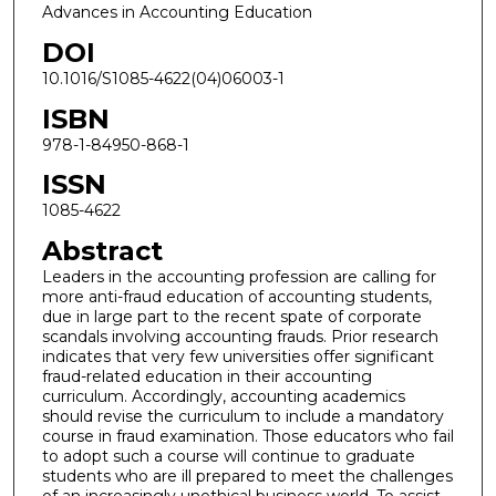
Advances in Accounting Education
DOI
10.1016/S1085-4622(04)06003-1
ISBN
978-1-84950-868-1
ISSN
1085-4622
Abstract
Leaders in the accounting profession are calling for
more anti-fraud education of accounting students,
due in large part to the recent spate of corporate
scandals involving accounting frauds. Prior research
indicates that very few universities offer significant
fraud-related education in their accounting
curriculum. Accordingly, accounting academics
should revise the curriculum to include a mandatory
course in fraud examination. Those educators who fail
to adopt such a course will continue to graduate
students who are ill prepared to meet the challenges
of an increasingly unethical business world. To assist