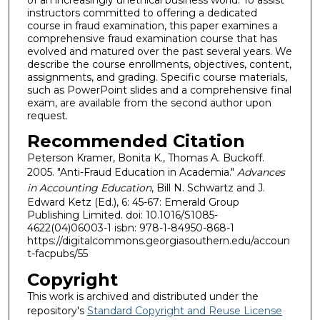
instructors committed to offering a dedicated
course in fraud examination, this paper examines a
comprehensive fraud examination course that has
evolved and matured over the past several years. We
describe the course enrollments, objectives, content,
assignments, and grading. Specific course materials,
such as PowerPoint slides and a comprehensive final
exam, are available from the second author upon
request.
Recommended Citation
Peterson Kramer, Bonita K., Thomas A. Buckoff.
2005. "Anti-Fraud Education in Academia."
Advances
in Accounting Education
, Bill N. Schwartz and J.
Edward Ketz (Ed.), 6: 45-67: Emerald Group
Publishing Limited. doi: 10.1016/S1085-
4622(04)06003-1 isbn: 978-1-84950-868-1
https://digitalcommons.georgiasouthern.edu/accoun
t-facpubs/55
Copyright
This work is archived and distributed under the
repository's
Standard Copyright and Reuse License