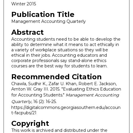
Winter 2015
Publication Title
Management Accounting Quarterly
Abstract
Accounting students need to be able to develop the
ability to determine what it means to act ethically in
a variety of workplace situations so they will be
ethical in their jobs. Accounting educators and
corporate professionals say stand-alone ethics
courses are the best way for students to learn.
Recommended Citation
Chawla, Sudhir K., Zafar U. Khan, Robert E. Jackson,
Arnton W. Gray III. 2015. "Evaluating Ethics Education
for Accounting Students."
Management Accounting
Quarterly
, 16 (2): 16-25.
https://digitalcommons.georgiasouthern.edu/accoun
t-facpubs/21
Copyright
This work is archived and distributed under the