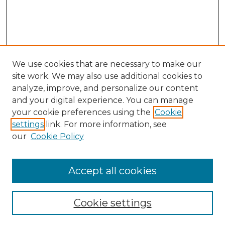
We use cookies that are necessary to make our
site work. We may also use additional cookies to
analyze, improve, and personalize our content
and your digital experience. You can manage
Search GS Commons
your cookie preferences using the
Cookie
settings
link. For more information, see
Enter search terms:
our
Cookie Policy
Accept all cookies
Select context to search:
Cookie settings
Advanced Search