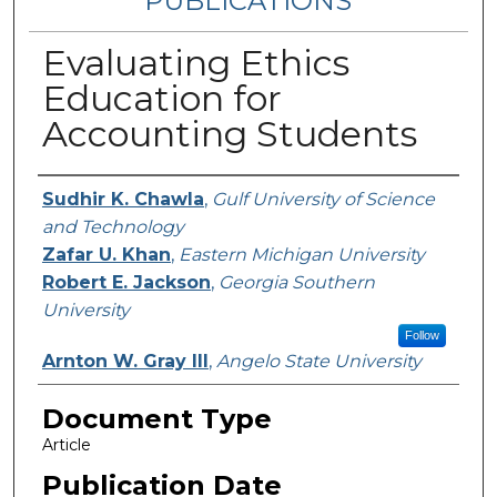
PUBLICATIONS
Evaluating Ethics
Education for
Accounting Students
Authors
Sudhir K. Chawla
,
Gulf University of Science
and Technology
Zafar U. Khan
,
Eastern Michigan University
Robert E. Jackson
,
Georgia Southern
University
Follow
Arnton W. Gray III
,
Angelo State University
Document Type
Article
Publication Date