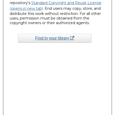
repository's
Standard Copyright and Reuse License
(opens in new tab)
. End users may copy, store, and
distribute this work without restriction. For all other
uses, permission must be obtained from the
copyright owners or their authorized agents.
Find in your library