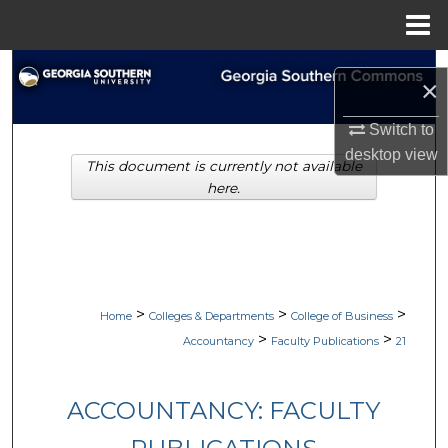
Menu
Home
Search
×
Browse Collections
Switch to
desktop
view
This document is currently not available
My Account
here.
About
Digital Commons Network™
>
>
>
Home
Colleges & Departments
College of Business
>
>
Accountancy
Faculty Publications
21
ACCOUNTANCY: FACULTY