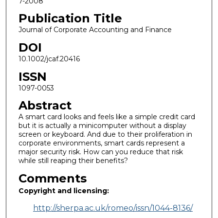
7-2008
Publication Title
Journal of Corporate Accounting and Finance
DOI
10.1002/jcaf.20416
ISSN
1097-0053
Abstract
A smart card looks and feels like a simple credit card
but it is actually a minicomputer without a display
screen or keyboard. And due to their proliferation in
corporate environments, smart cards represent a
major security risk. How can you reduce that risk
while still reaping their benefits?
Comments
Copyright and licensing:
http://sherpa.ac.uk/romeo/issn/1044-8136/