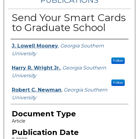
PUBLICATIONS
Send Your Smart Cards
to Graduate School
Authors
J. Lowell Mooney
,
Georgia Southern
University
Follow
Harry R. Wright Jr.
,
Georgia Southern
University
Follow
Robert C. Newman
,
Georgia Southern
University
Document Type
Article
Publication Date