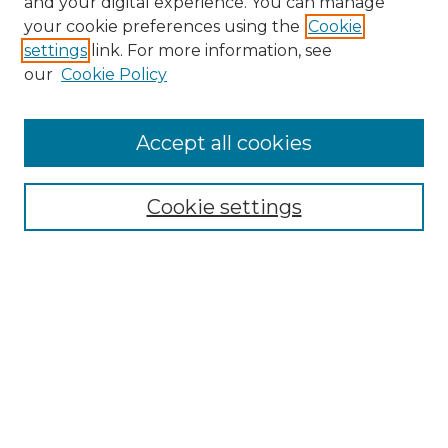
and your digital experience. You can manage
Search GS Commons
your cookie preferences using the
Cookie
settings
link. For more information, see
Enter search terms:
our
Cookie Policy
Accept all cookies
Select context to search:
Cookie settings
Advanced Search
Notify me via email or
RSS
Browse GS Commons
Authors
Collections
GS Scholars
About GS Commons