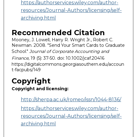
https://authorservices.wiley.com/author-
resources/Journal-Authors/licensing/self-
archiving.html
Recommended Citation
Mooney, J. Lowell, Harry R. Wright Jr., Robert C.
Newman. 2008. "Send Your Smart Cards to Graduate
School."
Journal of Corporate Accounting and
Finance
, 19 (5): 37-50. doi: 10.1002/jcaf.20416
https://digitalcommons.georgiasouthern.edu/accoun
t-facpubs/149
Copyright
Copyright and licensing:
http://sherpa.ac.uk/romeo/issn/1044-8136/
https://authorservices.wiley.com/author-
resources/Journal-Authors/licensing/self-
archiving.html