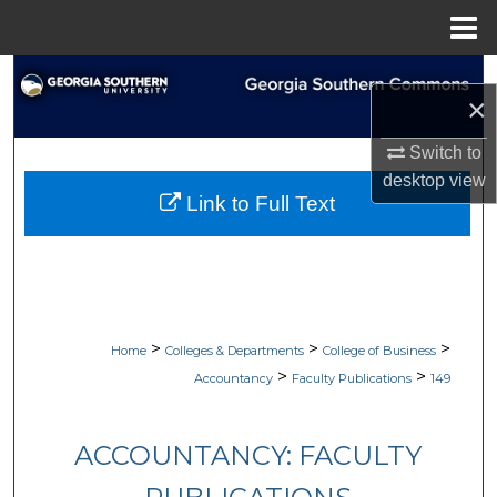
Menu
Home
Search
×
Browse Collections
Switch to
desktop
view
My Account
Link to Full Text
About
Digital Commons Network™
>
>
>
Home
Colleges & Departments
College of Business
>
>
Accountancy
Faculty Publications
149
ACCOUNTANCY: FACULTY