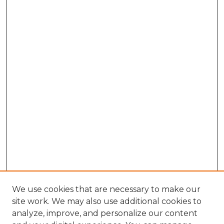
We use cookies that are necessary to make our
site work. We may also use additional cookies to
analyze, improve, and personalize our content