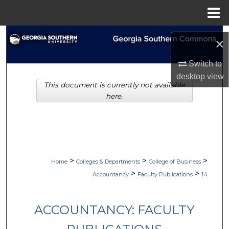
Menu
Home
Search
×
Browse Collections
Switch to
desktop
view
This document is currently not available
My Account
here.
About
Digital Commons Network™
>
>
>
Home
Colleges & Departments
College of Business
>
>
Accountancy
Faculty Publications
14
ACCOUNTANCY: FACULTY