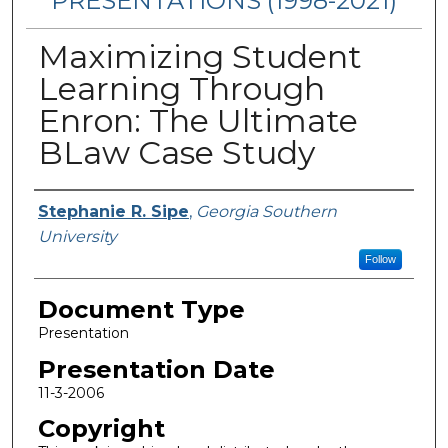
PRESENTATIONS (1998-2021)
Maximizing Student
Learning Through
Enron: The Ultimate
BLaw Case Study
Presenters/Authors
Stephanie R. Sipe
,
Georgia Southern
University
Follow
Document Type
Presentation
Presentation Date
11-3-2006
Copyright