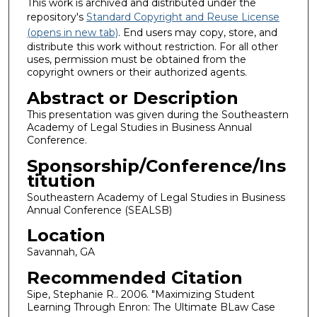
This work is archived and distributed under the
repository's
Standard Copyright and Reuse License
(opens in new tab)
. End users may copy, store, and
distribute this work without restriction. For all other
uses, permission must be obtained from the
copyright owners or their authorized agents.
Abstract or Description
This presentation was given during the Southeastern
Academy of Legal Studies in Business Annual
Conference.
Sponsorship/Conference/Ins
titution
Southeastern Academy of Legal Studies in Business
Annual Conference (SEALSB)
Location
Savannah, GA
Recommended Citation
Sipe, Stephanie R.. 2006. "Maximizing Student
Learning Through Enron: The Ultimate BLaw Case