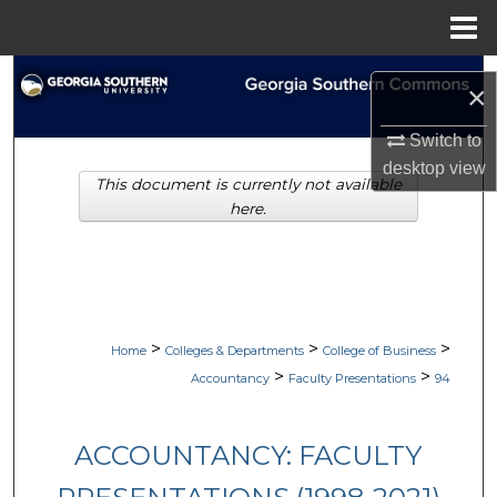
Menu
Home
Search
×
Browse Collections
Switch to
desktop
view
This document is currently not available
My Account
here.
About
Digital Commons Network™
>
>
>
Home
Colleges & Departments
College of Business
>
>
Accountancy
Faculty Presentations
94
ACCOUNTANCY: FACULTY