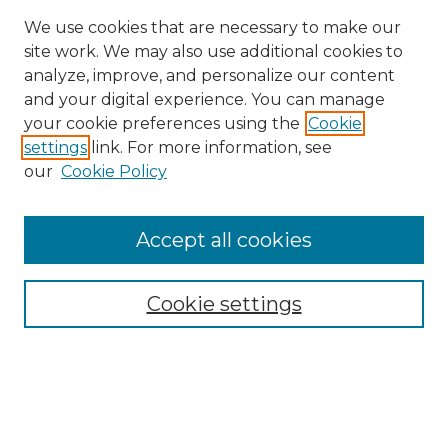
We use cookies that are necessary to make our
site work. We may also use additional cookies to
analyze, improve, and personalize our content
and your digital experience. You can manage
Search GS Commons
your cookie preferences using the
Cookie
settings
link. For more information, see
Enter search terms:
our
Cookie Policy
Accept all cookies
Select context to search:
Cookie settings
Advanced Search
Notify me via email or
RSS
Browse GS Commons
Authors