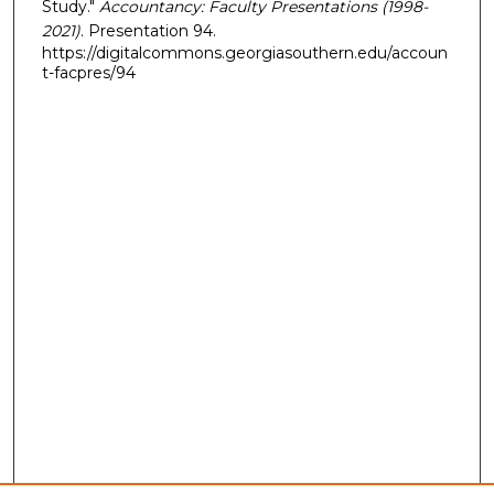
Study."
Accountancy: Faculty Presentations (1998-
2021)
. Presentation 94.
https://digitalcommons.georgiasouthern.edu/accoun
t-facpres/94