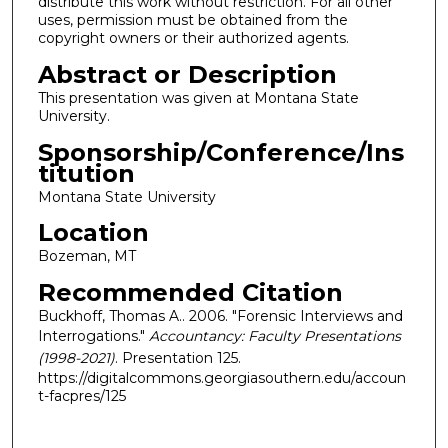
distribute this work without restriction. For all other
uses, permission must be obtained from the
copyright owners or their authorized agents.
Abstract or Description
This presentation was given at Montana State
University.
Sponsorship/Conference/Ins
titution
Montana State University
Location
Bozeman, MT
Recommended Citation
Buckhoff, Thomas A.. 2006. "Forensic Interviews and
Interrogations."
Accountancy: Faculty Presentations
(1998-2021)
. Presentation 125.
https://digitalcommons.georgiasouthern.edu/accoun
t-facpres/125