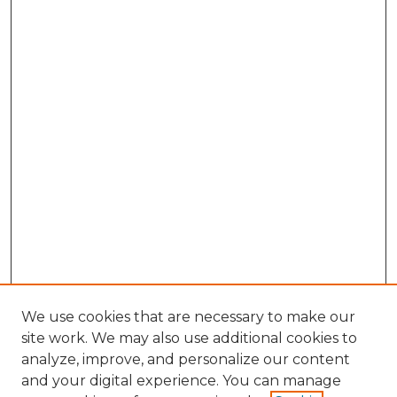
We use cookies that are necessary to make our
site work. We may also use additional cookies to
analyze, improve, and personalize our content
and your digital experience. You can manage
Search GS Commons