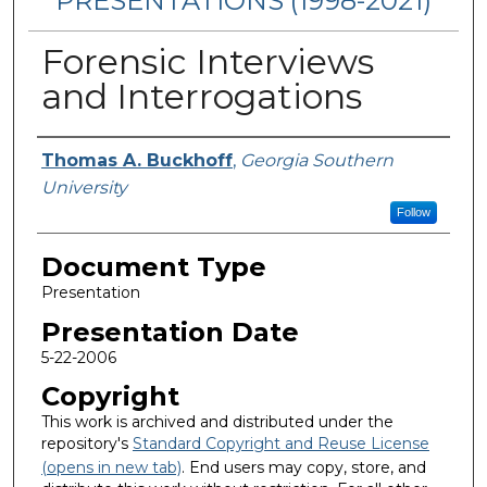
PRESENTATIONS (1998-2021)
Forensic Interviews
and Interrogations
Presenters/Authors
Thomas A. Buckhoff
,
Georgia Southern
University
Follow
Document Type
Presentation
Presentation Date
5-22-2006
Copyright
This work is archived and distributed under the
repository's
Standard Copyright and Reuse License
(opens in new tab)
. End users may copy, store, and