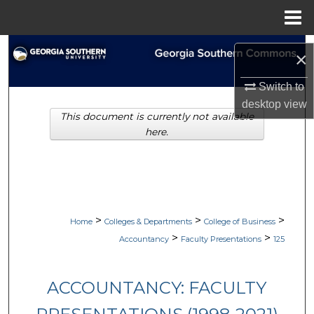
Menu
Home
Search
×
Browse Collections
Switch to
desktop
view
This document is currently not available
My Account
here.
About
Digital Commons Network™
>
>
>
Home
Colleges & Departments
College of Business
>
>
Accountancy
Faculty Presentations
125
ACCOUNTANCY: FACULTY