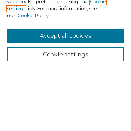
your cookie preferences using the
Cookie
settings
link. For more information, see
Enter search terms:
our
Cookie Policy
Accept all cookies
Select context to search:
Cookie settings
Advanced Search
Notify me via email or
RSS
Browse GS Commons
Authors
Collections
GS Scholars
About GS Commons
Author FAQ